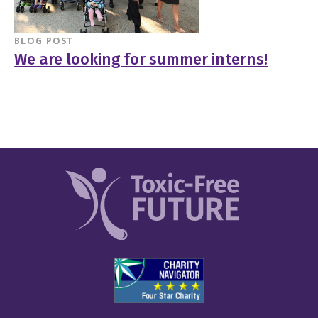
BLOG POST
We are looking for summer interns!