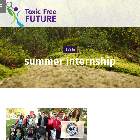
TAG
summer internship