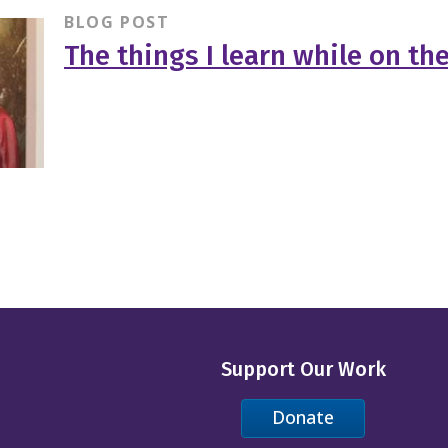
BLOG POST
The things I learn while on th
Support Our Work
Donate