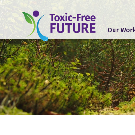
Our Wor