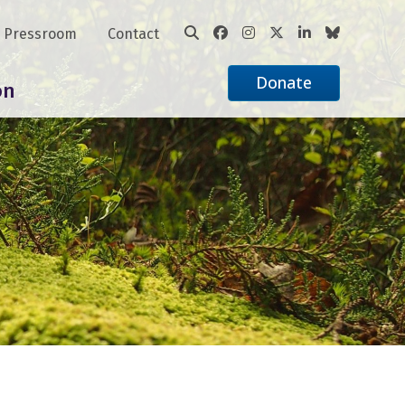
Pressroom
Contact
Donate
on