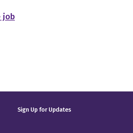
e job
Sign Up for Updates