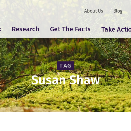
About Us
Blog
k
Research
Get The Facts
Take Acti
TAG
Susan Shaw