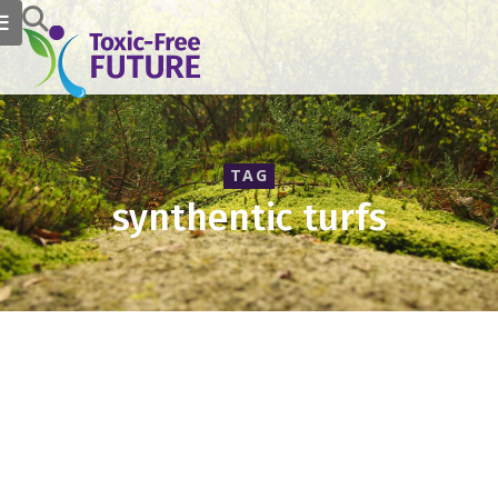
TAG
synthentic turfs