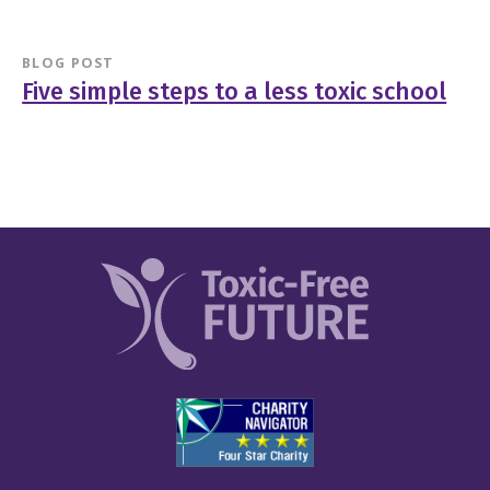
BLOG POST
Five simple steps to a less toxic school