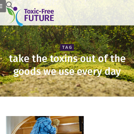
TAG
take the toxins out of the
goods we use every day