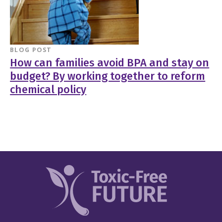
BLOG POST
How can families avoid BPA and stay on
budget? By working together to reform
chemical policy