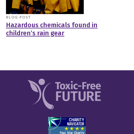
BLOG POST
Hazardous chemicals found in
children’s rain gear