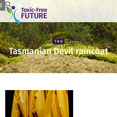
TAG
Tasmanian Devil raincoat