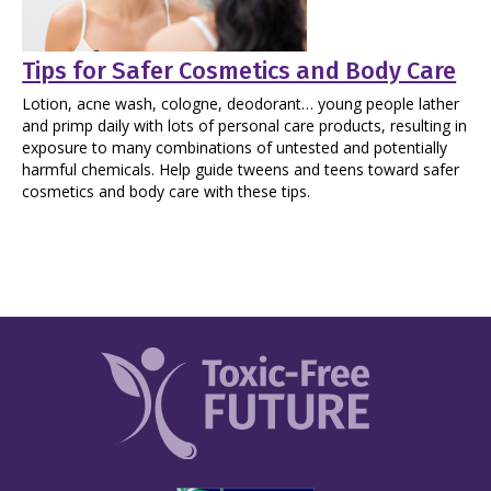
Tips for Safer Cosmetics and Body Care
Lotion, acne wash, cologne, deodorant… young people lather
and primp daily with lots of personal care products, resulting in
exposure to many combinations of untested and potentially
harmful chemicals. Help guide tweens and teens toward safer
cosmetics and body care with these tips.