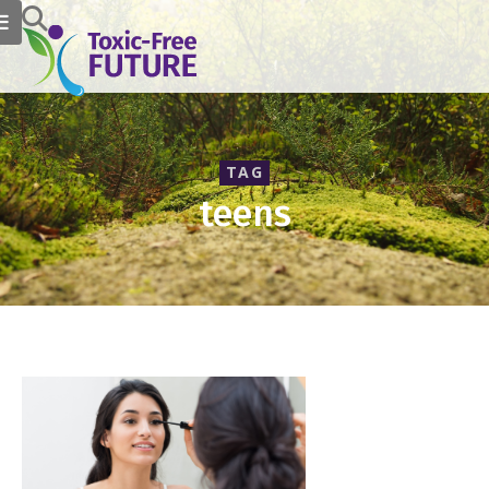
TAG
teens