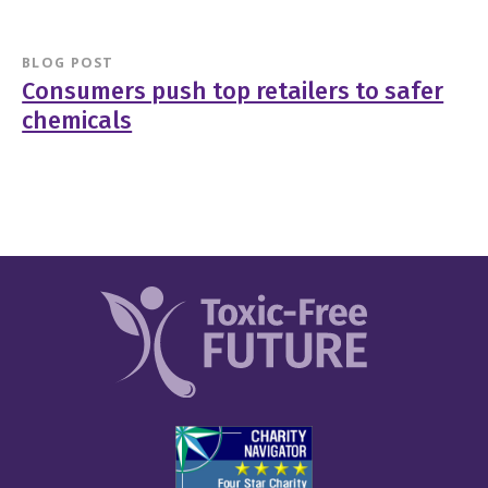
BLOG POST
Consumers push top retailers to safer
chemicals