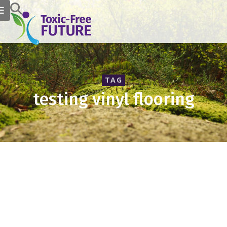
TAG
testing vinyl flooring