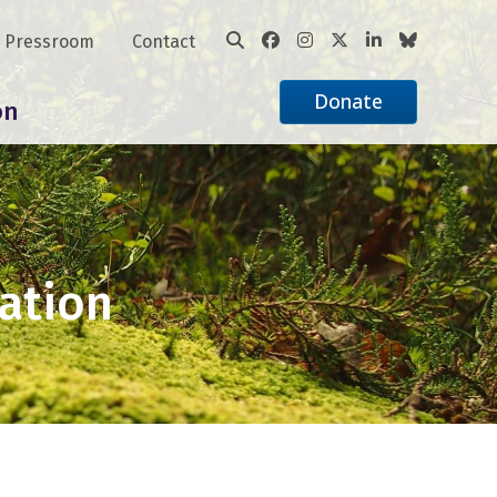
Pressroom
Contact
Donate
on
ation