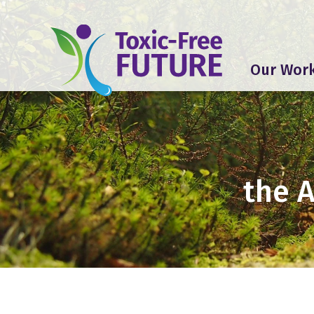
Our Wor
the 