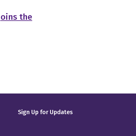
Joins the
Sign Up for Updates