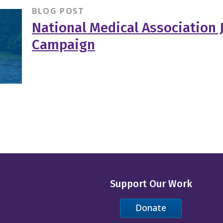
BLOG POST
National Medical Association 
Campaign
Support Our Work
Donate