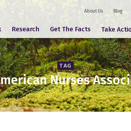
About Us
Blog
k
Research
Get The Facts
Take Acti
TAG
American Nurses Associ