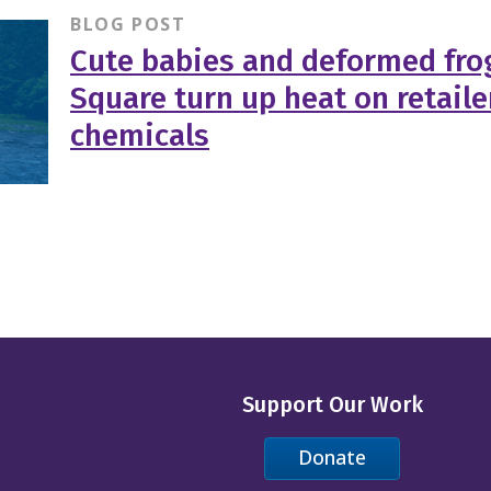
BLOG POST
Cute babies and deformed fro
Square turn up heat on retaile
chemicals
Support Our Work
Donate