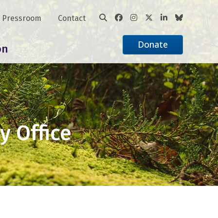
Pressroom
Contact
Donate
on
y Office