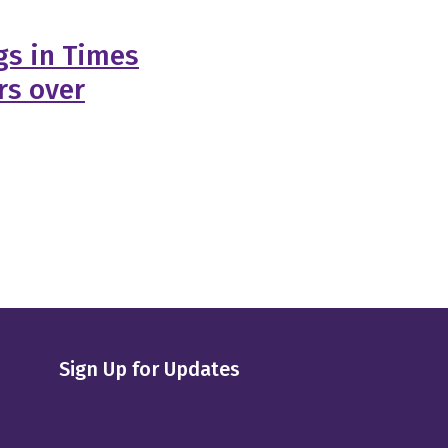
gs in Times
rs over
Sign Up for Updates