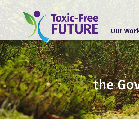
Our Wor
the Gov