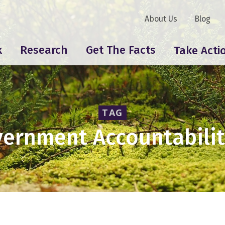
About Us
Blog
k
Research
Get The Facts
Take Acti
TAG
ernment Accountabilit