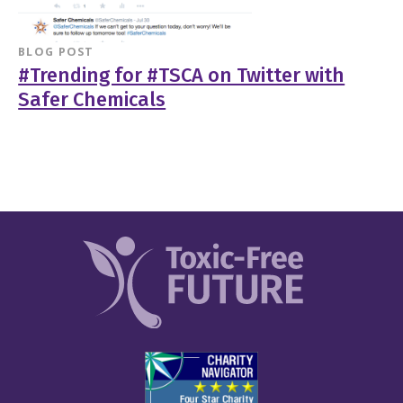
BLOG POST
#Trending for #TSCA on Twitter with
Safer Chemicals