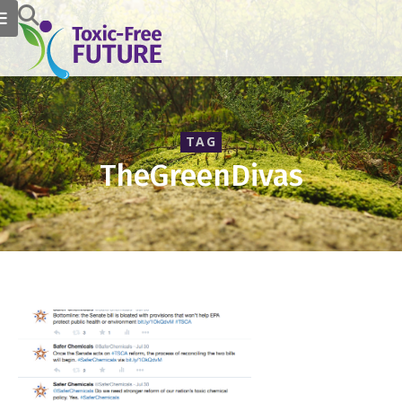
TAG
TheGreenDivas