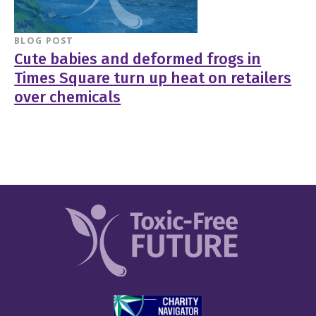
BLOG POST
Cute babies and deformed frogs in
Times Square turn up heat on retailers
over chemicals