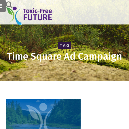
TAG
Time Square Ad Campaign