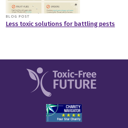
BLOG POST
Less toxic solutions for battling pests