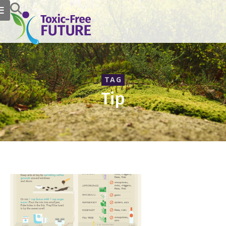
TAG
Tip