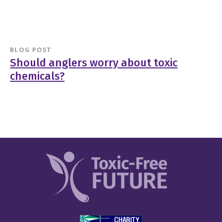
BLOG POST
Should anglers worry about toxic
chemicals?