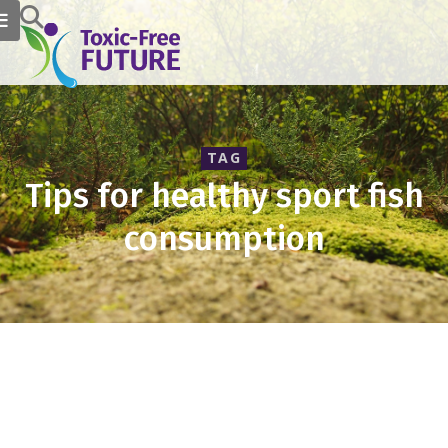
TAG
Tips for healthy sport fish
consumption