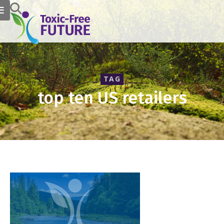
TAG
top ten US retailers