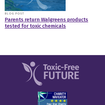
BLOG POST
Parents return Walgreens products
tested for toxic chemicals