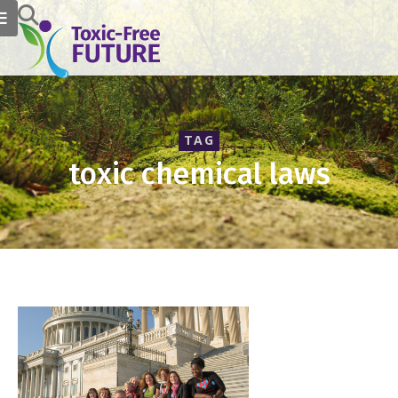
TAG
toxic chemical laws