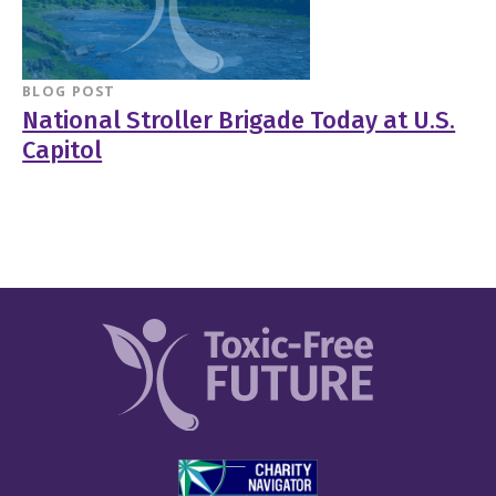
BLOG POST
National Stroller Brigade Today at U.S.
Capitol