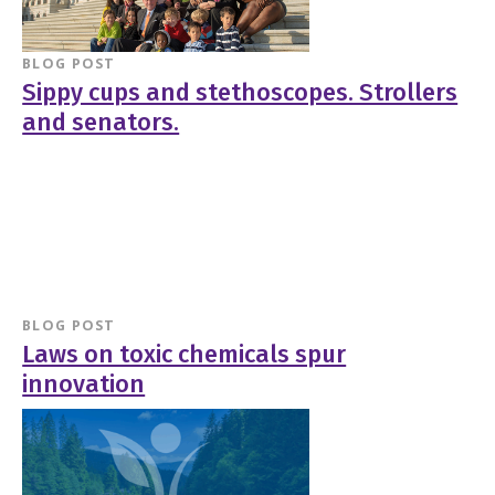
BLOG POST
Sippy cups and stethoscopes. Strollers
and senators.
BLOG POST
Laws on toxic chemicals spur
innovation