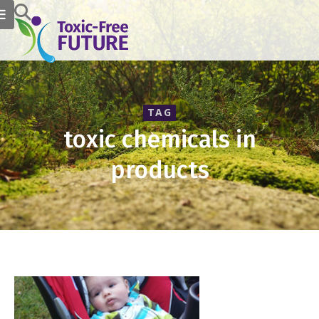
TAG
toxic chemicals in
products