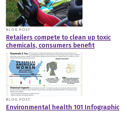
BLOG POST
Retailers compete to clean up toxic
chemicals, consumers benefit
BLOG POST
Environmental health 101 Infographic