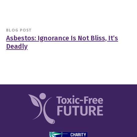
BLOG POST
Asbestos: Ignorance Is Not Bliss, It’s
Deadly