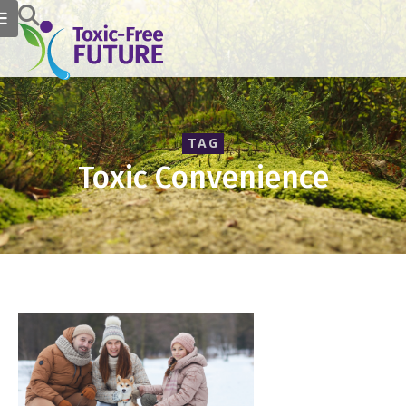
TAG
Toxic Convenience