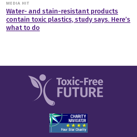
MEDIA HIT
Water- and stain-resistant products
contain toxic plastics, study says. Here’s
what to do