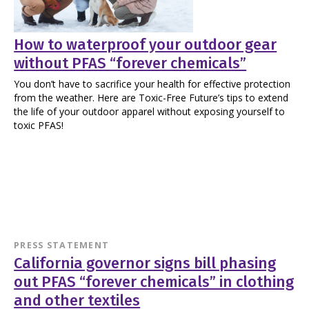
How to waterproof your outdoor gear
without PFAS “forever chemicals”
You don’t have to sacrifice your health for effective protection
from the weather. Here are Toxic-Free Future’s tips to extend
the life of your outdoor apparel without exposing yourself to
toxic PFAS!
PRESS STATEMENT
California governor signs bill phasing
out PFAS “forever chemicals” in clothing
and other textiles