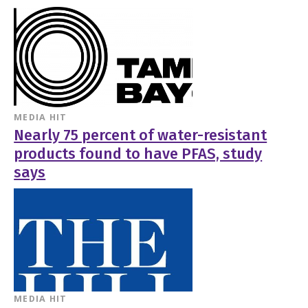
MEDIA HIT
Nearly 75 percent of water-resistant
products found to have PFAS, study
says
MEDIA HIT