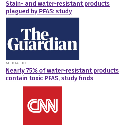
Stain- and water-resistant products
plagued by PFAS: study
MEDIA HIT
Nearly 75% of water-resistant products
contain toxic PFAS, study finds