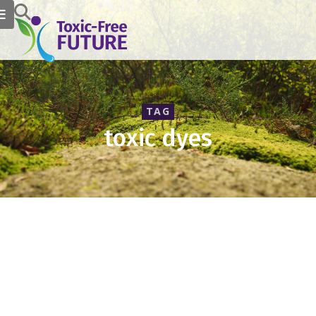
TAG
toxic dyes