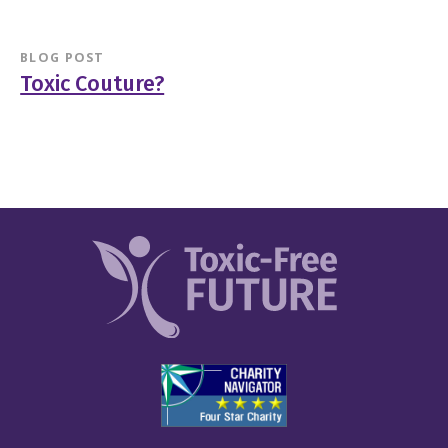
BLOG POST
Toxic Couture?