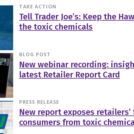
TAKE ACTION
Tell Trader Joe’s: Keep the Haw
the toxic chemicals
BLOG POST
New webinar recording: insigh
latest Retailer Report Card
PRESS RELEASE
New report exposes retailers’ 
consumers from toxic chemica