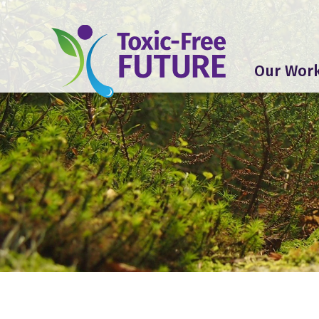
Our Wor