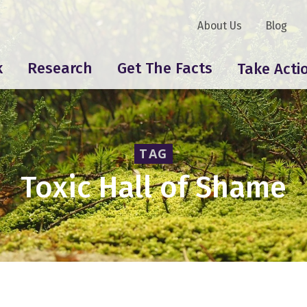
About Us
Blog
k
Research
Get The Facts
Take Acti
TAG
Toxic Hall of Shame