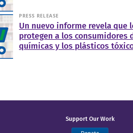
PRESS RELEASE
Un nuevo informe revela que l
protegen a los consumidores d
químicas y los plásticos tóxic
Support Our Work
Donate