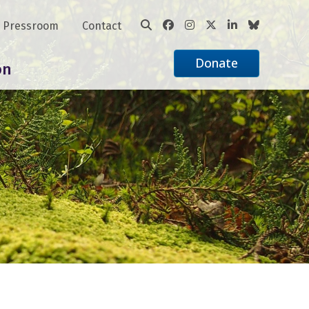
Pressroom
Contact
Donate
on