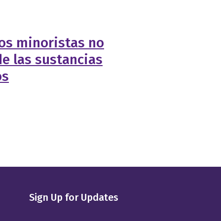
os minoristas no
e las sustancias
os
Sign Up for Updates