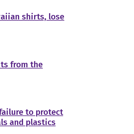
aiian shirts, lose
ts from the
failure to protect
ls and plastics