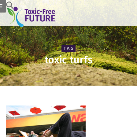
TAG
toxic turfs