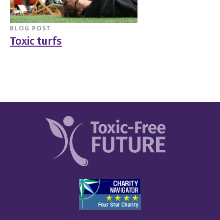
BLOG POST
Toxic turfs