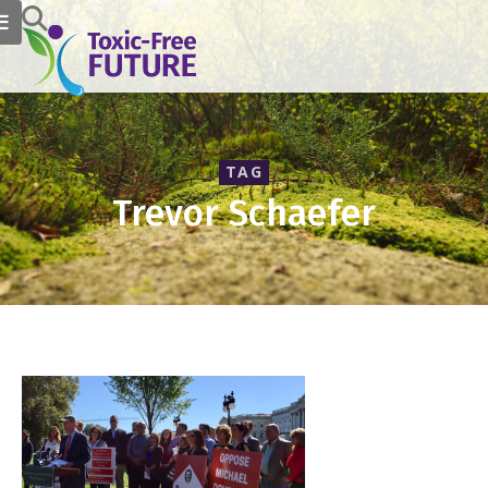
TAG
Trevor Schaefer