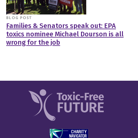
BLOG POST
Families & Senators speak out: EPA
toxics nominee Michael Dourson is all
wrong for the job