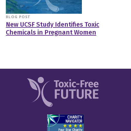
BLOG POST
New UCSF Study Identifies Toxic
Chemicals in Pregnant Women