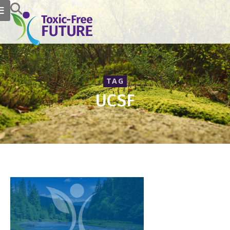
TAG
UCSF