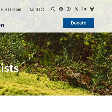
Pressroom
Contact
Donate
on
ists