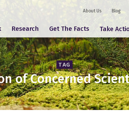
About Us
Blog
k
Research
Get The Facts
Take Acti
TAG
on of Concerned Scient