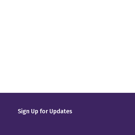
Sign Up for Updates