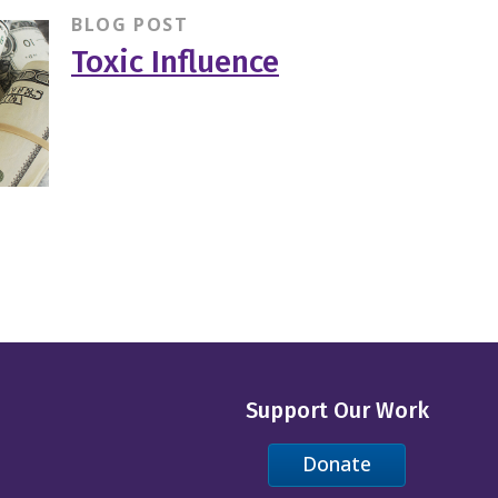
BLOG POST
Toxic Influence
Support Our Work
Donate