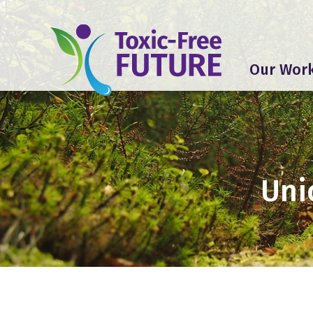
Our Wor
Uni