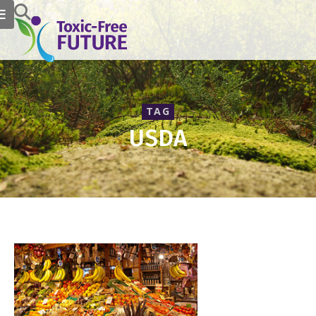
TAG
USDA