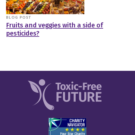
BLOG POST
Fruits and veggies with a side of
pesticides?