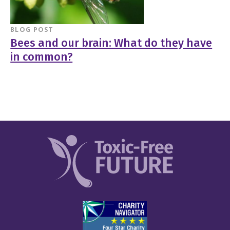
BLOG POST
Bees and our brain: What do they have
in common?