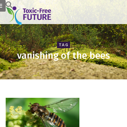
TAG
vanishing of the bees