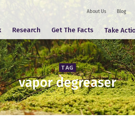
About Us
Blog
k
Research
Get The Facts
Take Acti
TAG
vapor degreaser