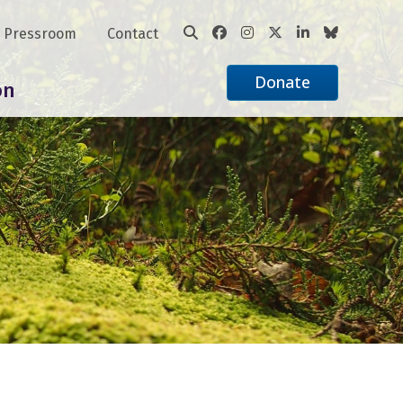
Pressroom
Contact
Donate
on