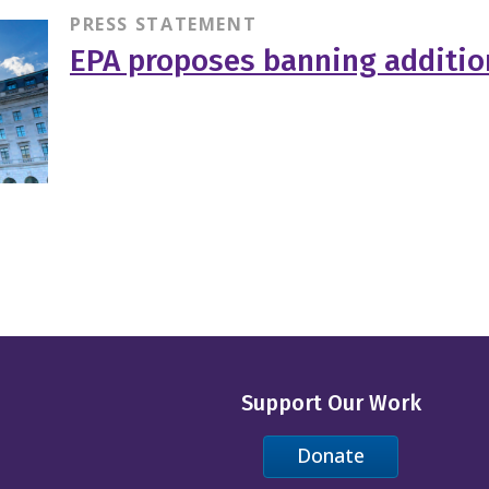
PRESS STATEMENT
EPA proposes banning additio
Support Our Work
Donate