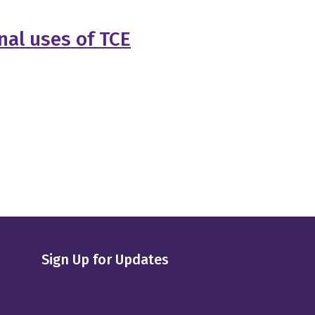
nal uses of TCE
Sign Up for Updates