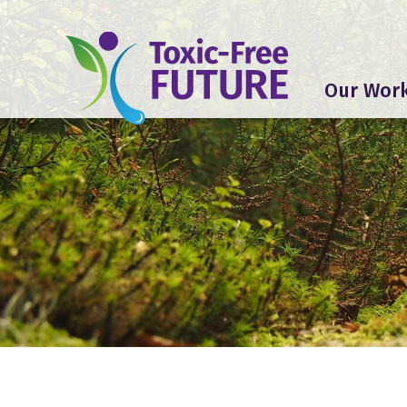
Our Wor