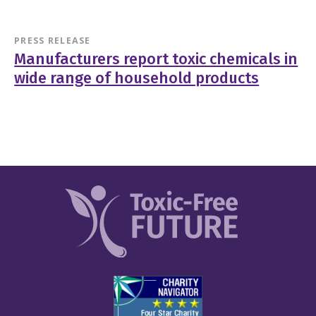
PRESS RELEASE
Manufacturers report toxic chemicals in
wide range of household products