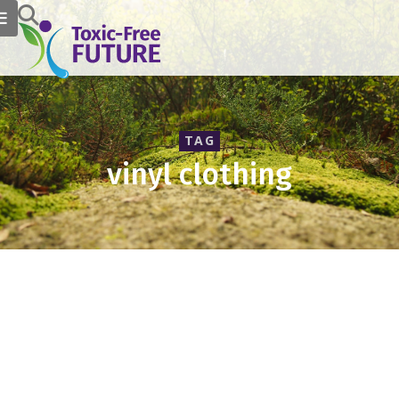
TAG
vinyl clothing