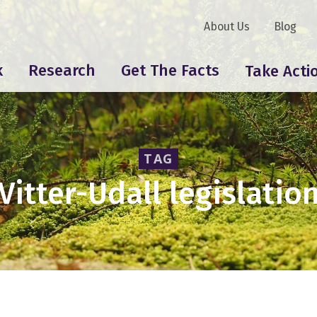
About Us
Blog
k
Research
Get The Facts
Take Acti
TAG
Vitter-Udall legislatio