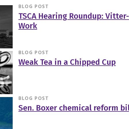
BLOG POST
TSCA Hearing Roundup: Vitter-
Work
BLOG POST
Weak Tea in a Chipped Cup
BLOG POST
Sen. Boxer chemical reform bil