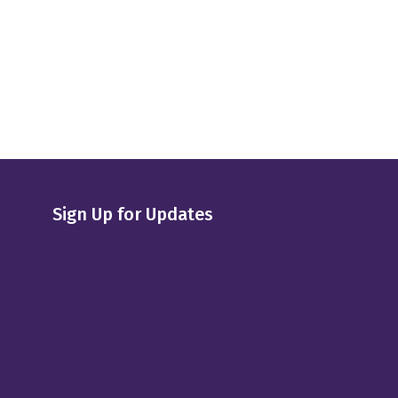
Sign Up for Updates