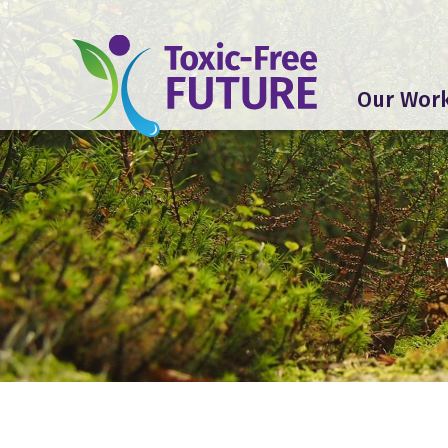
Our Wor