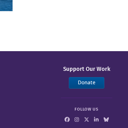
Support Our Work
Donate
FOLLOW US