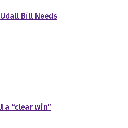
Udall Bill Needs
l a “clear win”