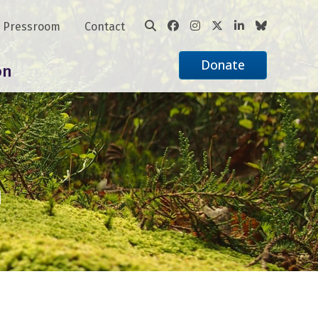
Pressroom
Contact
Donate
on
n