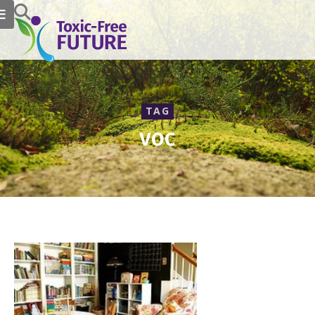
TAG
voc