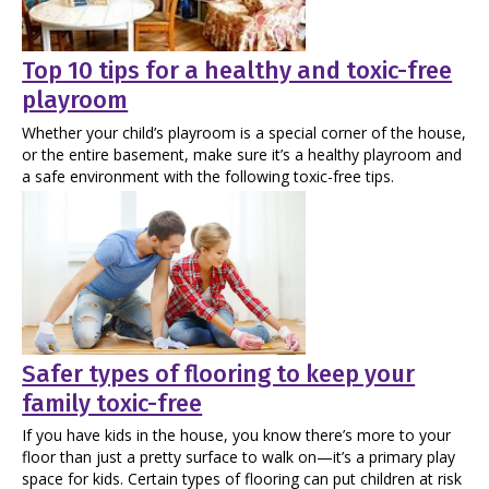
Top 10 tips for a healthy and toxic-free
playroom
Whether your child’s playroom is a special corner of the house,
or the entire basement, make sure it’s a healthy playroom and
a safe environment with the following toxic-free tips.
Safer types of flooring to keep your
family toxic-free
If you have kids in the house, you know there’s more to your
floor than just a pretty surface to walk on—it’s a primary play
space for kids. Certain types of flooring can put children at risk