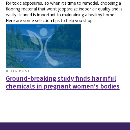
for toxic exposures, so when it’s time to remodel, choosing a
flooring material that won’t jeopardize indoor air quality and is
easily cleaned is important to maintaining a healthy home.
Here are some selection tips to help you shop.
BLOG POST
Ground-breaking study finds harmful
chemicals in pregnant women’s bodies