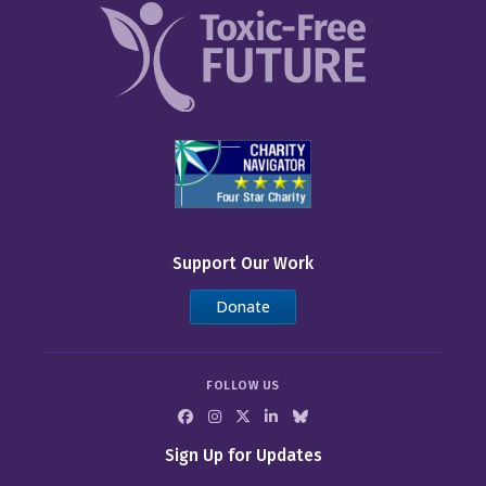
Support Our Work
Donate
FOLLOW US
Sign Up for Updates