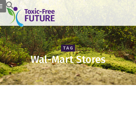
TAG
Wal-Mart Stores