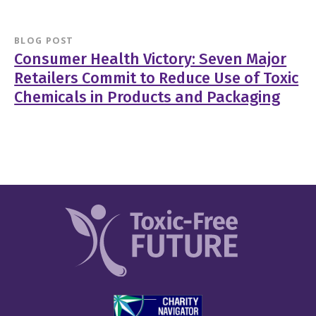
BLOG POST
Consumer Health Victory: Seven Major
Retailers Commit to Reduce Use of Toxic
Chemicals in Products and Packaging