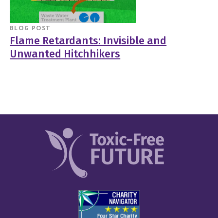
BLOG POST
Flame Retardants: Invisible and
Unwanted Hitchhikers