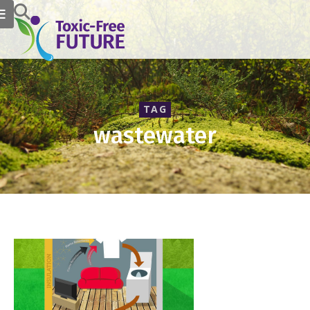
TAG
wastewater