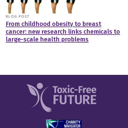
BLOG POST
From childhood obesity to breast
cancer: new research links chemicals to
large-scale health problems