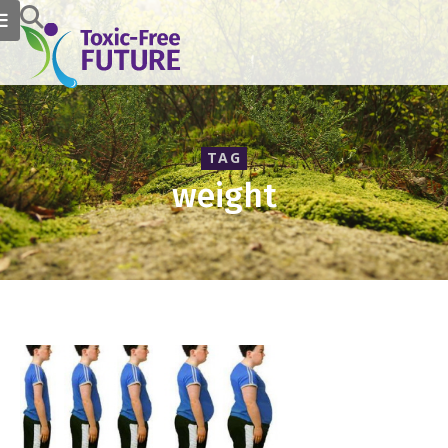
TAG
weight