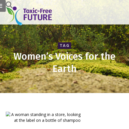
TAG
Women’s Voices for the
Earth