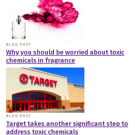
BLOG POST
Why you should be worried about toxic
chemicals in fragrance
BLOG POST
Target takes another significant step to
address toxic chemicals