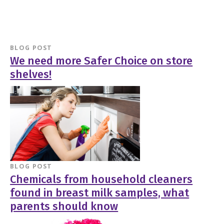
BLOG POST
We need more Safer Choice on store
shelves!
BLOG POST
Chemicals from household cleaners
found in breast milk samples, what
parents should know