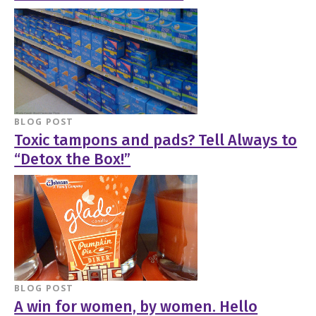
BLOG POST
Toxic tampons and pads? Tell Always to
“Detox the Box!”
BLOG POST
A win for women, by women. Hello