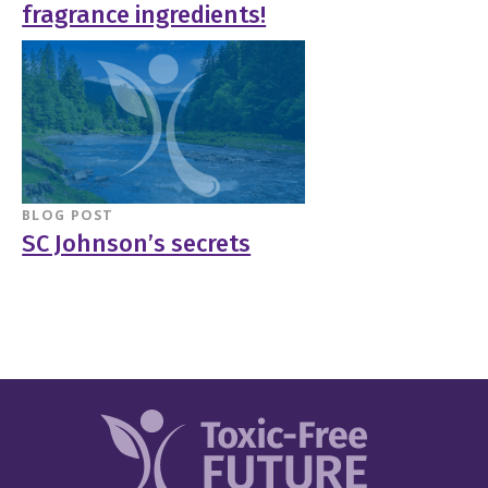
fragrance ingredients!
BLOG POST
SC Johnson’s secrets