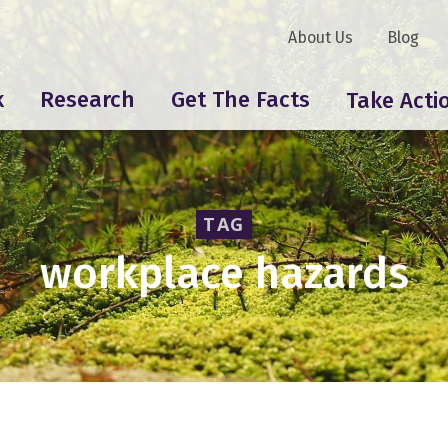
About Us
Blog
k
Research
Get The Facts
Take Acti
TAG
workplace hazards