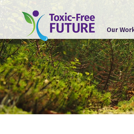
Our Wor