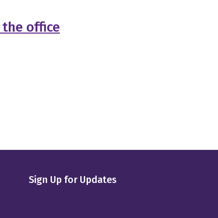
the office
Sign Up for Updates