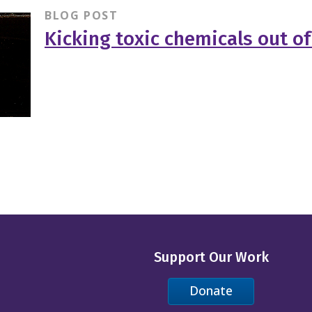
BLOG POST
Kicking toxic chemicals out of 
Support Our Work
Donate