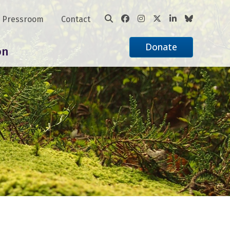
Pressroom
Contact
Donate
on