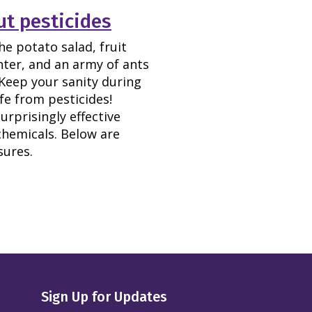
t pesticides
he potato salad, fruit
nter, and an army of ants
Keep your sanity during
fe from pesticides!
rprisingly effective
hemicals. Below are
sures.
Sign Up for Updates