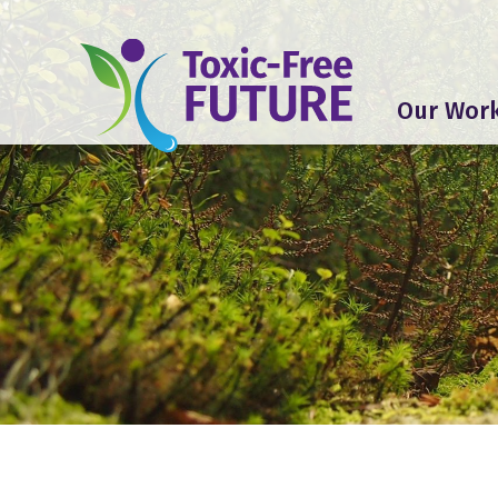
Our Wor