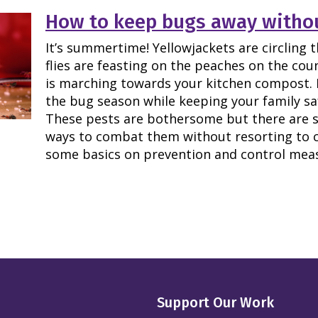
How to keep bugs away withou
It’s summertime! Yellowjackets are circling t
flies are feasting on the peaches on the cou
is marching towards your kitchen compost. 
the bug season while keeping your family sa
These pests are bothersome but there are su
ways to combat them without resorting to c
some basics on prevention and control mea
Support Our Work