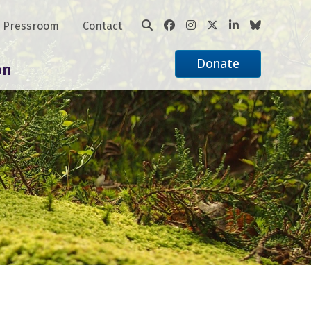
Pressroom
Contact
Donate
on