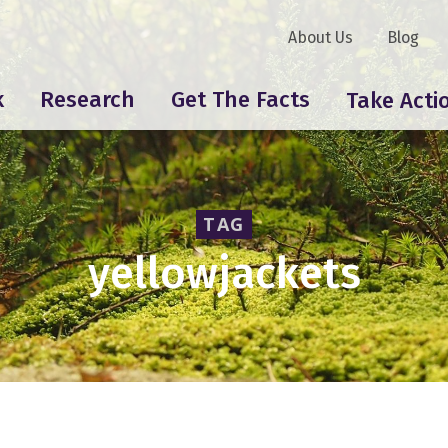
About Us
Blog
k
Research
Get The Facts
Take Acti
TAG
yellowjackets