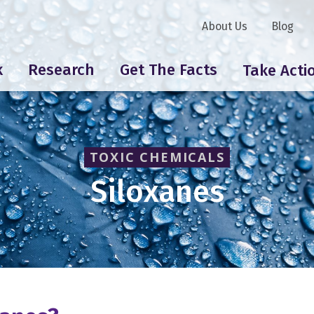
About Us
Blog
k
Research
Get The Facts
Take Acti
TOXIC CHEMICALS
Siloxanes