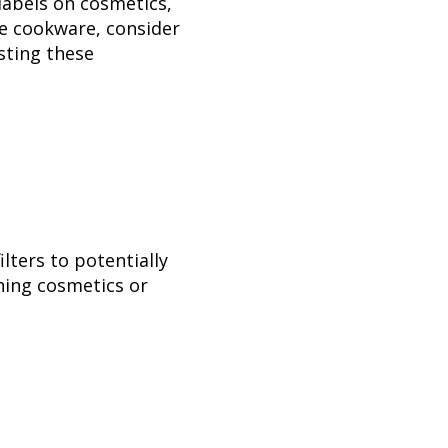
 labels on cosmetics,
ke cookware, consider
isting these
ilters to potentially
ining cosmetics or