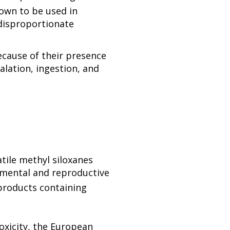
own to be used in
disproportionate
ecause of their presence
lation, ingestion, and
atile methyl siloxanes
pmental and reproductive
products containing
oxicity, the European