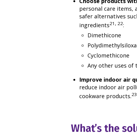
Choose products with
personal care items, 
safer alternatives suc
21, 22
ingredients
:
Dimethicone
Polydimethylsilox
Cyclomethicone
Any other uses of t
Improve indoor air q
reduce indoor air poll
23
cookware products.
What’s the sol