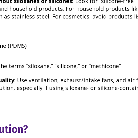
out siloxanes or silicones:
Look for “silicone-free”
and household products. For household products li
h as stainless steel. For cosmetics, avoid products l
ane (PDMS)
he terms “siloxane,” “silicone,” or “methicone”
uality
: Use ventilation, exhaust/intake fans, and air f
ution, especially if using siloxane- or silicone-conta
ution?