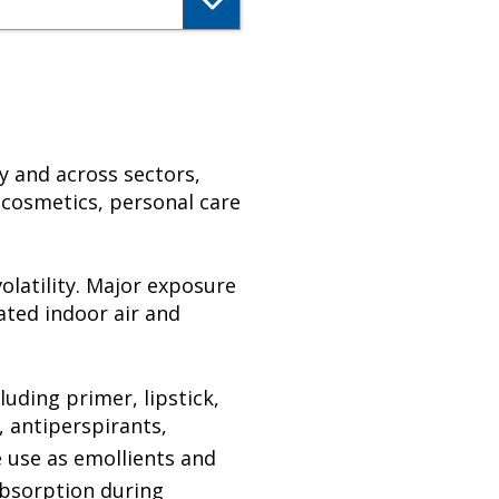
y and across sectors,
 cosmetics, personal care
olatility. Major exposure
ated indoor air and
luding primer, lipstick,
, antiperspirants,
 use as emollients and
absorption during