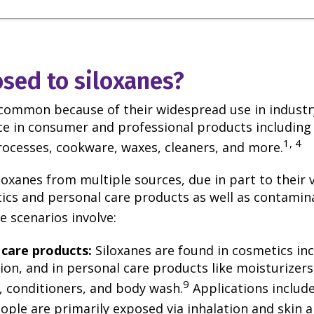
sed to siloxanes?
 common because of their widespread use in industr
nce in consumer and professional products including
1, 4
rocesses, cookware, waxes, cleaners, and more.
oxanes from multiple sources, due in part to their v
cs and personal care products as well as contamin
 scenarios involve:
 care products:
Siloxanes are found in cosmetics inc
on, and in personal care products like moisturizers
9
 conditioners, and body wash.
Applications include
ople are primarily exposed via inhalation and skin 