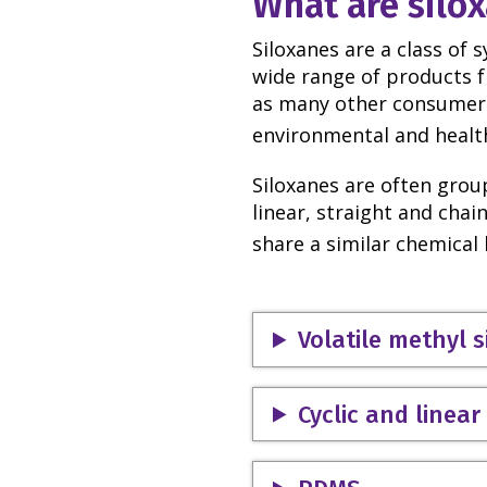
What are silo
Siloxanes are a class of 
wide range of products 
as many other consumer 
environmental and health
Siloxanes are often group
linear, straight and chain
share a similar chemica
Volatile methyl 
Cyclic and linea