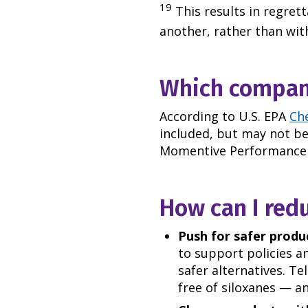
19
This results in regret
another, rather than with
Which compani
According to U.S. EPA
Ch
included, but may not be 
Momentive Performance M
How can I red
Push for safer produc
to support policies a
safer alternatives. Te
free of siloxanes
—
an