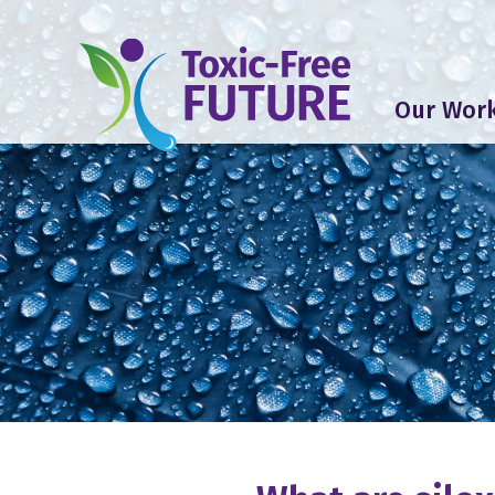
Our Wor