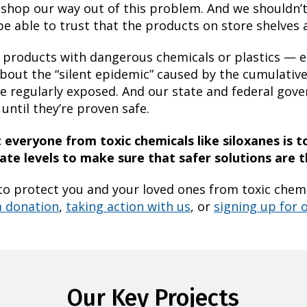
to shop our way out of this problem. And we shouldn’
be able to trust that the products on store shelves a
 products with dangerous chemicals or plastics — es
bout the “silent epidemic” caused by the cumulative 
e regularly exposed. And our state and federal gov
until they’re proven safe.
everyone from toxic chemicals like siloxanes is t
te levels to make sure that safer solutions are 
to protect you and your loved ones from toxic chemic
a donation
,
taking action with us
, or
signing up for o
Our Key Projects