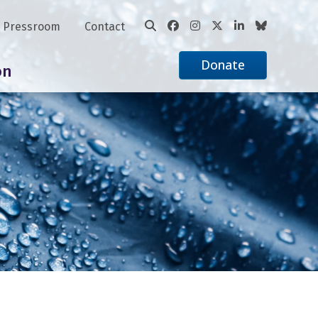
Pressroom
Contact
Donate
on