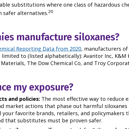
table substitutions where one class of hazardous ch
20
 safer alternatives.
es manufacture siloxanes?
emical Reporting Data from 2020
, manufacturers o
limited to (listed alphabetically): Avantor Inc, K&M
aterials, The Dow Chemical Co, and Troy Corporat
uce my exposure?
ts and policies:
The most effective way to reduce e
nd market actions that phase out harmful siloxanes
ll your favorite brands, retailers, and policymakers
d that substitutes must be proven safer.