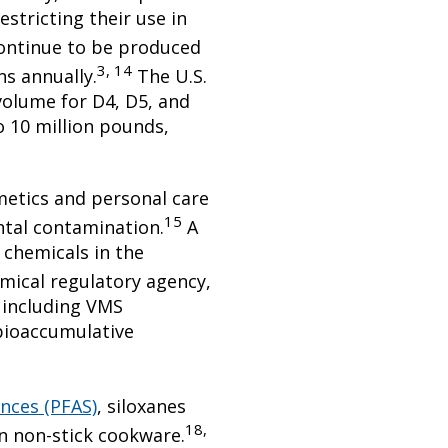
estricting their use in
continue to be produced
3, 14
ns annually.
The U.S.
olume for D4, D5, and
o 10 million pounds,
metics and personal care
15
ntal contamination.
A
 chemicals in the
ical regulatory agency,
 including VMS
bioaccumulative
ances (PFAS)
, siloxanes
18,
in non-stick cookware.