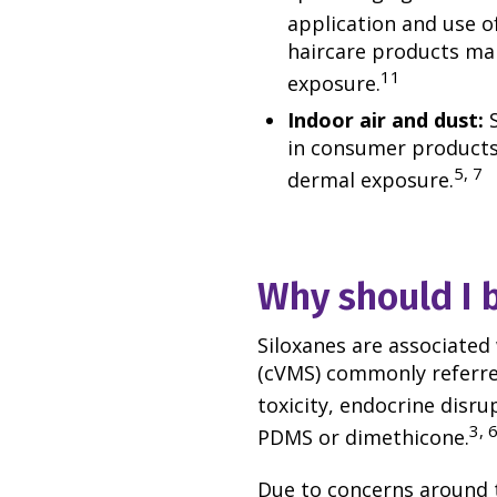
application and use o
haircare products ma
11
exposure.
Indoor air and dust:
in consumer products 
5, 7
dermal exposure.
Why should I 
Siloxanes are associated 
(cVMS) commonly referred
toxicity, endocrine disrup
3, 
PDMS or dimethicone.
Due to concerns around t