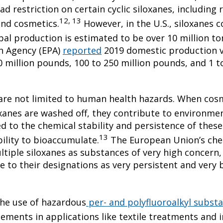
 restriction on certain cyclic siloxanes, including r
12, 13
and cosmetics.
However, in the U.S., siloxanes 
bal production is estimated to be over 10 million to
n Agency (EPA)
reported
2019 domestic production v
 million pounds, 100 to 250 million pounds, and 1 t
are not limited to human health hazards. When cos
xanes are washed off, they contribute to environme
d to the chemical stability and persistence of these
13
ility to bioaccumulate.
The European Union’s chem
tiple siloxanes as substances of very high concern,
to their designations as very persistent and very 
the use of hazardous
per- and polyfluoroalkyl subst
ements in applications like textile treatments and 