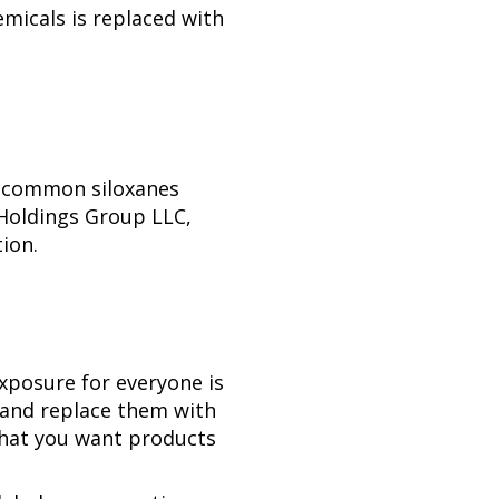
emicals is replaced with
f common siloxanes
 Holdings Group LLC,
ion.
xposure for everyone is
 and replace them with
 that you want products