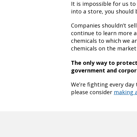
It is impossible for us 
into a store, you should 
Companies shouldn’t sell
continue to learn more a
chemicals to which we ar
chemicals on the market 
The only way to protect 
government and corpora
We’re fighting every day 
please consider
making 