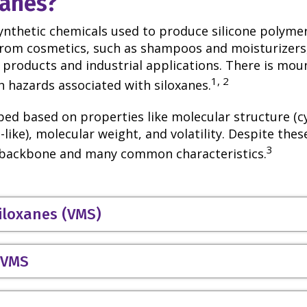
xanes?
synthetic chemicals used to produce silicone polymer
from cosmetics, such as shampoos and moisturizers,
products and industrial applications. There is mou
1, 2
 hazards associated with siloxanes.
ed based on properties like molecular structure (cyc
-like), molecular weight, and volatility. Despite these
3
l backbone and many common characteristics.
siloxanes (VMS)
r VMS