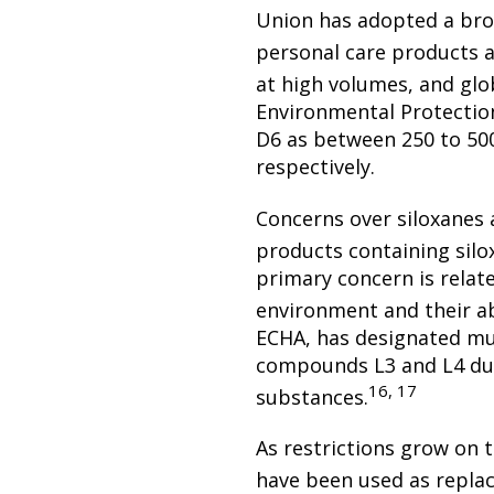
Union has adopted a broad
personal care products 
at high volumes, and glo
Environmental Protectio
D6 as between 250 to 500
respectively.
Concerns over siloxanes 
products containing silo
primary concern is relate
environment and their ab
ECHA, has designated mul
compounds L3 and L4 due 
16, 17
substances.
As restrictions grow on 
have been used as replac