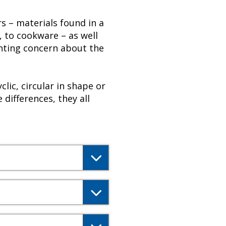
s – materials found in a
 to cookware – as well
nting concern about the
lic, circular in shape or
 differences, they all