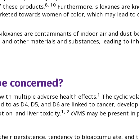
8, 10
f these products.
Furthermore, siloxanes are kn
rketed towards women of color, which may lead to 
Siloxanes are contaminants of indoor air and dust b
and other materials and substances, leading to inha
be concerned?
1
with multiple adverse health effects.
The cyclic vol
 to as D4, D5, and D6 are linked to cancer, develo
1, 2
tion, and liver toxicity.
cVMS may be present in 
6
heir persistence, tendency to bioaccumulate, and t