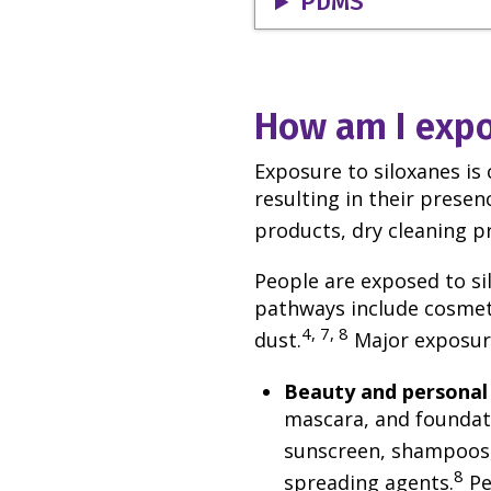
PDMS
How am I expo
Exposure to siloxanes is
resulting in their prese
products, dry cleaning p
People are exposed to sil
pathways include cosmeti
4, 7, 8
dust.
Major exposure
Beauty and personal
mascara, and foundati
sunscreen, shampoos,
8
spreading agents.
Pe