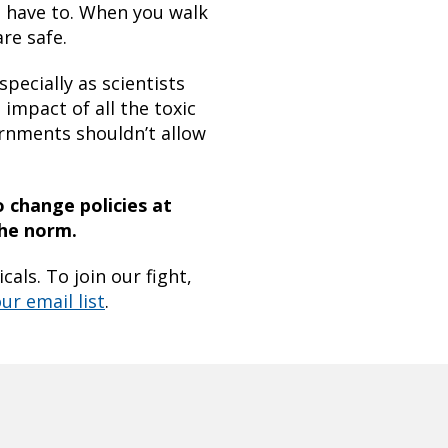
t have to. When you walk
re safe.
pecially as scientists
impact of all the toxic
ernments shouldn’t allow
o change policies at
the norm.
als. To join our fight,
ur email list
.