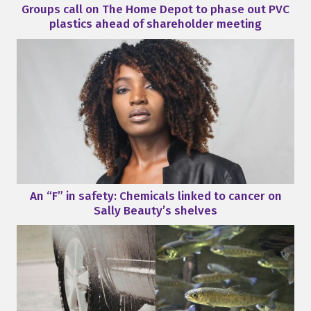
Groups call on The Home Depot to phase out PVC
plastics ahead of shareholder meeting
An “F” in safety: Chemicals linked to cancer on
Sally Beauty’s shelves