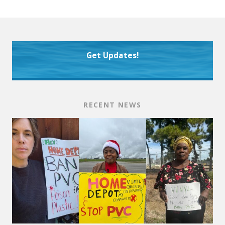
Get Updates!
RECENT NEWS