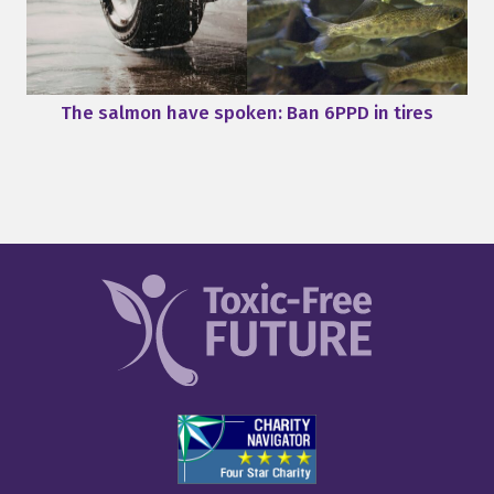
The salmon have spoken: Ban 6PPD in tires