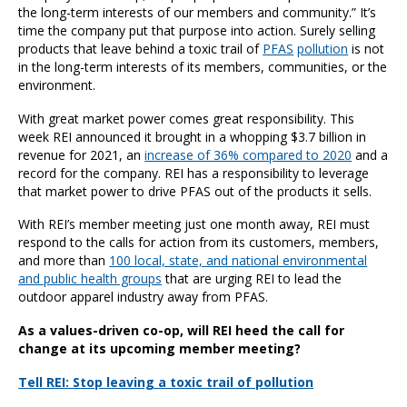
the long-term interests of our members and community.” It’s
time the company put that purpose into action. Surely selling
products that leave behind a toxic trail of
PFAS
pollution
is not
in the long-term interests of its members, communities, or the
environment.
With great market power comes great responsibility. This
week REI announced it brought in a whopping $3.7 billion in
revenue for 2021, an
increase of 36% compared to 2020
and a
record for the company. REI has a responsibility to leverage
that market power to drive PFAS out of the products it sells.
With REI’s member meeting just one month away, REI must
respond to the calls for action from its customers, members,
and more than
100 local, state, and national environmental
and public health groups
that are urging REI to lead the
outdoor apparel industry away from PFAS.
As a values-driven co-op, will REI heed the call for
change at its upcoming member meeting?
Tell REI: Stop leaving a toxic trail of pollution