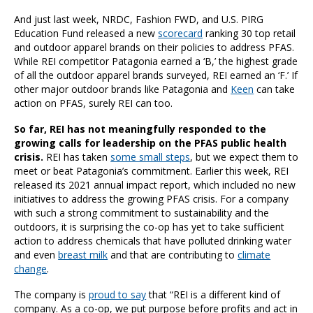
And just last week, NRDC, Fashion FWD, and U.S. PIRG
Education Fund released a new
scorecard
ranking 30 top retail
and outdoor apparel brands on their policies to address PFAS.
While REI competitor Patagonia earned a ‘B,’ the highest grade
of all the outdoor apparel brands surveyed, REI earned an ‘F.’ If
other major outdoor brands like Patagonia and
Keen
can take
action on PFAS, surely REI can too.
So far, REI has not meaningfully responded to the
growing calls for leadership on the PFAS public health
crisis.
REI has taken
some small steps
, but we expect them to
meet or beat Patagonia’s commitment. Earlier this week, REI
released its 2021 annual impact report, which included no new
initiatives to address the growing PFAS crisis. For a company
with such a strong commitment to sustainability and the
outdoors, it is surprising the co-op has yet to take sufficient
action to address chemicals that have polluted drinking water
and even
breast milk
and that are contributing to
climate
change
.
The company is
proud to say
that “REI is a different kind of
company. As a co-op, we put purpose before profits and act in