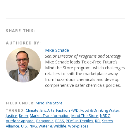
SHARE THIS:
AUTHORED BY:
Mike Schade
Senior Director of Programs and Strategy
Mike Schade leads Toxic-Free Future’s
Mind the Store program, which challenges
retailers to shift the marketplace away
from hazardous chemicals and develop
comprehensive safer chemicals policies.
FILED UNDER:
Mind The Store
TAGGED:
Climate
,
Eric Artz
,
Fashion FWD
,
Food & Drinking Water
,
Justice
,
Keen
,
Market Transformation
,
Mind The Store
,
NRDC
,
outdoor apparel
,
Patagonia
,
PFAS
,
PFAS in Textiles
,
REI
,
States
Alliance
,
U.S. PIRG
,
Water & Wildlife
,
Workplaces