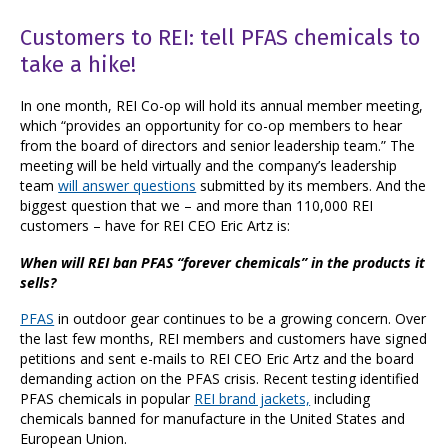
Customers to REI: tell PFAS chemicals to
take a hike!
In one month, REI Co-op will hold its annual member meeting,
which “provides an opportunity for co-op members to hear
from the board of directors and senior leadership team.” The
meeting will be held virtually and
the company’s leadership
team
will answer questions
submitted by its members. And the
biggest question that we – and more than 110,000 REI
customers – have for REI CEO Eric Artz is:
When will REI ban PFAS “forever chemicals” in the products it
sells?
PFAS
in outdoor gear continues to be a growing concern. Over
the last few months, REI members and customers have signed
petitions and sent e-mails to REI CEO Eric Artz and the board
demanding action on the PFAS crisis. Recent testing identified
PFAS chemicals in popular
REI brand jackets,
including
chemicals banned for manufacture in the United States and
European Union.