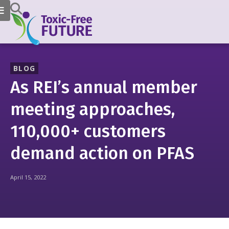
BLOG
As REI’s annual member
meeting approaches,
110,000+ customers
demand action on PFAS
April 15, 2022