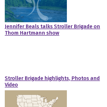
Jennifer Beals talks Stroller Brigade on
Thom Hartmann show
Stroller Brigade highlights, Photos and
Video