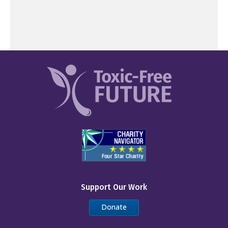
Support Our Work
Donate