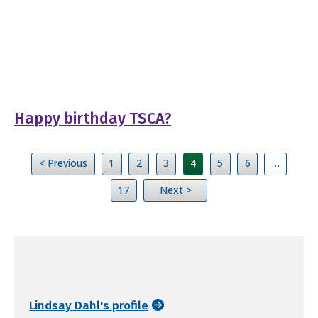
Happy birthday TSCA?
< Previous
1
2
3
4
5
6
…
17
Next >
Lindsay Dahl's profile