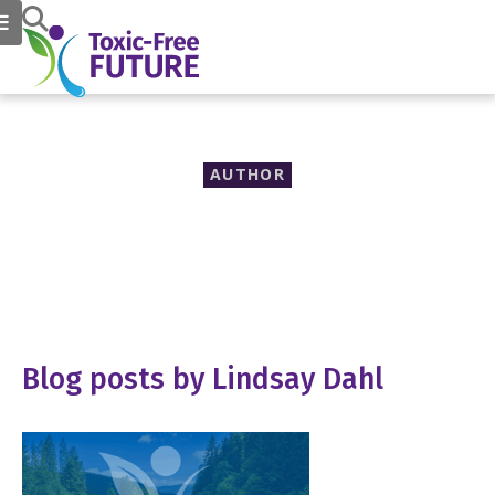
AUTHOR
Lindsay Dahl
Blog posts by Lindsay Dahl