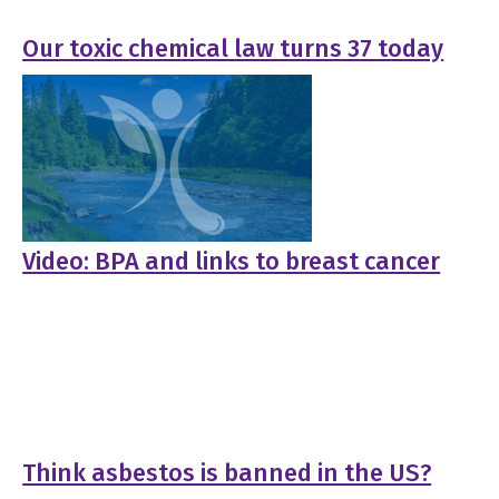
Our toxic chemical law turns 37 today
Video: BPA and links to breast cancer
Think asbestos is banned in the US?