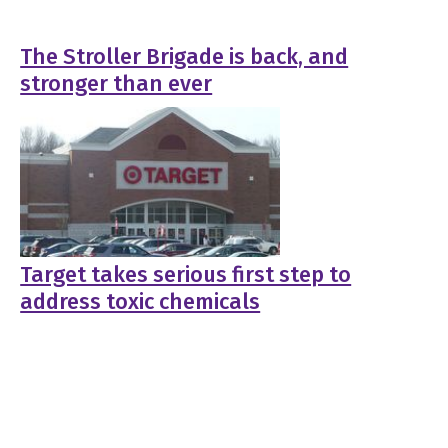
The Stroller Brigade is back, and
stronger than ever
Target takes serious first step to
address toxic chemicals