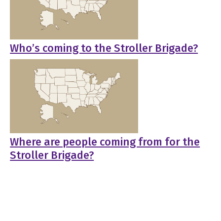
Who’s coming to the Stroller Brigade?
Where are people coming from for the
Stroller Brigade?