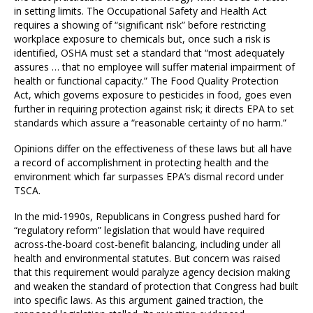
in setting limits. The Occupational Safety and Health Act
requires a showing of “significant risk” before restricting
workplace exposure to chemicals but, once such a risk is
identified, OSHA must set a standard that “most adequately
assures … that no employee will suffer material impairment of
health or functional capacity.” The Food Quality Protection
Act, which governs exposure to pesticides in food, goes even
further in requiring protection against risk; it directs EPA to set
standards which assure a “reasonable certainty of no harm.”
Opinions differ on the effectiveness of these laws but all have
a record of accomplishment in protecting health and the
environment which far surpasses EPA’s dismal record under
TSCA.
In the mid-1990s, Republicans in Congress pushed hard for
“regulatory reform” legislation that would have required
across-the-board cost-benefit balancing, including under all
health and environmental statutes. But concern was raised
that this requirement would paralyze agency decision making
and weaken the standard of protection that Congress had built
into specific laws. As this argument gained traction, the