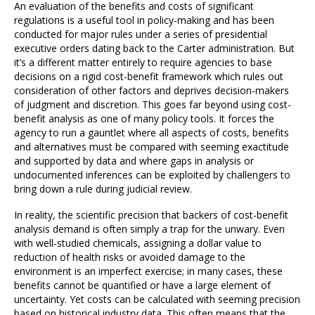
An evaluation of the benefits and costs of significant
regulations is a useful tool in policy-making and has been
conducted for major rules under a series of presidential
executive orders dating back to the Carter administration. But
it’s a different matter entirely to require agencies to base
decisions on a rigid cost-benefit framework which rules out
consideration of other factors and deprives decision-makers
of judgment and discretion. This goes far beyond using cost-
benefit analysis as one of many policy tools. It forces the
agency to run a gauntlet where all aspects of costs, benefits
and alternatives must be compared with seeming exactitude
and supported by data and where gaps in analysis or
undocumented inferences can be exploited by challengers to
bring down a rule during judicial review.
In reality, the scientific precision that backers of cost-benefit
analysis demand is often simply a trap for the unwary. Even
with well-studied chemicals, assigning a dollar value to
reduction of health risks or avoided damage to the
environment is an imperfect exercise; in many cases, these
benefits cannot be quantified or have a large element of
uncertainty. Yet costs can be calculated with seeming precision
based on historical industry data. This often means that the