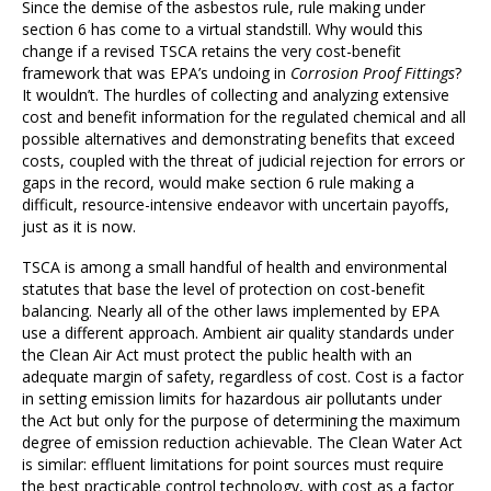
Since the demise of the asbestos rule, rule making under
section 6 has come to a virtual standstill. Why would this
change if a revised TSCA retains the very cost-benefit
framework that was EPA’s undoing in
Corrosion Proof Fittings
?
It wouldn’t. The hurdles of collecting and analyzing extensive
cost and benefit information for the regulated chemical and all
possible alternatives and demonstrating benefits that exceed
costs, coupled with the threat of judicial rejection for errors or
gaps in the record, would make section 6 rule making a
difficult, resource-intensive endeavor with uncertain payoffs,
just as it is now.
TSCA is among a small handful of health and environmental
statutes that base the level of protection on cost-benefit
balancing. Nearly all of the other laws implemented by EPA
use a different approach. Ambient air quality standards under
the Clean Air Act must protect the public health with an
adequate margin of safety, regardless of cost. Cost is a factor
in setting emission limits for hazardous air pollutants under
the Act but only for the purpose of determining the maximum
degree of emission reduction achievable. The Clean Water Act
is similar: effluent limitations for point sources must require
the best practicable control technology, with cost as a factor