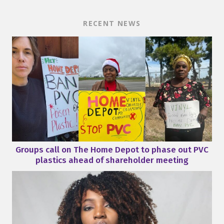
RECENT NEWS
Groups call on The Home Depot to phase out PVC
plastics ahead of shareholder meeting