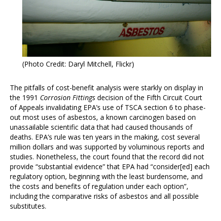
(Photo Credit: Daryl Mitchell, Flickr)
The pitfalls of cost-benefit analysis were starkly on display in
the 1991
Corrosion Fittings
decision of the Fifth Circuit Court
of Appeals invalidating EPA’s use of TSCA section 6 to phase-
out most uses of asbestos, a known carcinogen based on
unassailable scientific data that had caused thousands of
deaths. EPA’s rule was ten years in the making, cost several
million dollars and was supported by voluminous reports and
studies. Nonetheless, the court found that the record did not
provide “substantial evidence” that EPA had “consider[ed] each
regulatory option, beginning with the least burdensome, and
the costs and benefits of regulation under each option”,
including the comparative risks of asbestos and all possible
substitutes.