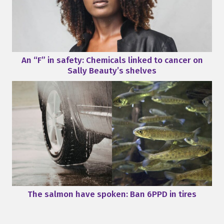
An “F” in safety: Chemicals linked to cancer on
Sally Beauty’s shelves
The salmon have spoken: Ban 6PPD in tires