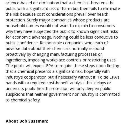
science-based determination that a chemical threatens the
public with a significant risk of harm but then fails to eliminate
the risk because cost considerations prevail over health
protection. Surely major companies whose products are
household names would not want to explain to consumers
why they have subjected the public to known significant risks
for economic advantage.
Nothing could be less conducive to
public confidence.
Responsible companies who learn of
adverse data about their chemicals normally respond
proactively by changing manufacturing processes or
ingredients, imposing workplace controls or restricting uses.
The public will expect EPA to require these steps upon finding
that a chemical presents a significant risk, hopefully with
industry’s cooperation but if necessary without it. To tie EPA’s
hands with a required cost-benefit analysis that delays or
undercuts public health protection will only deepen public
suspicions that neither government nor industry is committed
to chemical safety.
About Bob Sussman: