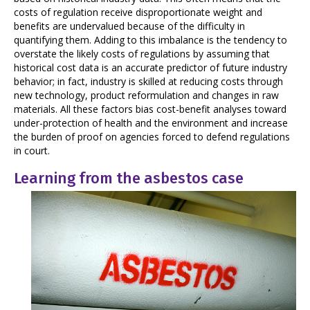
costs of regulation receive disproportionate weight and
benefits are undervalued because of the difficulty in
quantifying them. Adding to this imbalance is the tendency to
overstate the likely costs of regulations by assuming that
historical cost data is an accurate predictor of future industry
behavior; in fact, industry is skilled at reducing costs through
new technology, product reformulation and changes in raw
materials. All these factors bias cost-benefit analyses toward
under-protection of health and the environment and increase
the burden of proof on agencies forced to defend regulations
in court.
Learning from the asbestos case