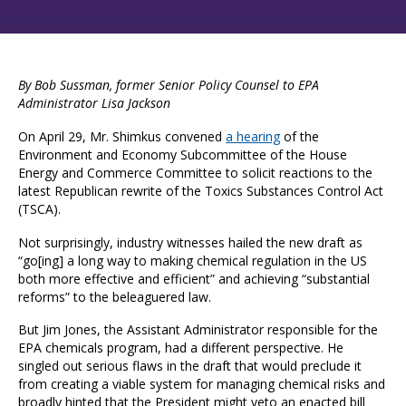
By Bob Sussman, former Senior Policy Counsel to EPA
Administrator Lisa Jackson
On April 29, Mr. Shimkus convened
a hearing
of the
Environment and Economy Subcommittee of the House
Energy and Commerce Committee to solicit reactions to the
latest Republican rewrite of the Toxics Substances Control Act
(TSCA).
Not surprisingly, industry witnesses hailed the new draft as
“go[ing] a long way to making chemical regulation in the US
both more effective and efficient” and achieving “substantial
reforms” to the beleaguered law.
But Jim Jones, the Assistant Administrator responsible for the
EPA chemicals program, had a different perspective. He
singled out serious flaws in the draft that would preclude it
from creating a viable system for managing chemical risks and
broadly hinted that the President might veto an enacted bill