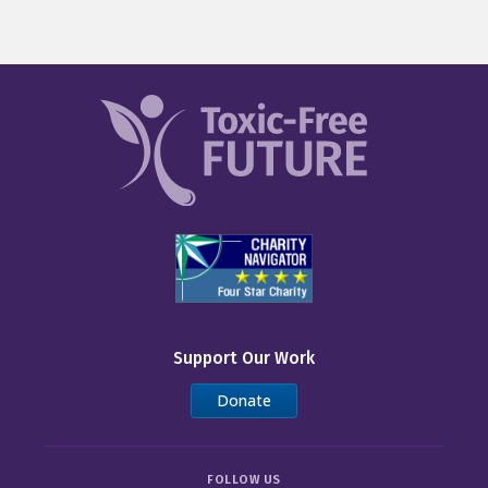
Support Our Work
Donate
FOLLOW US