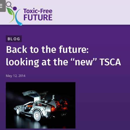
BLOG
Back to the future:
looking at the “new” TSCA
May 12, 2014