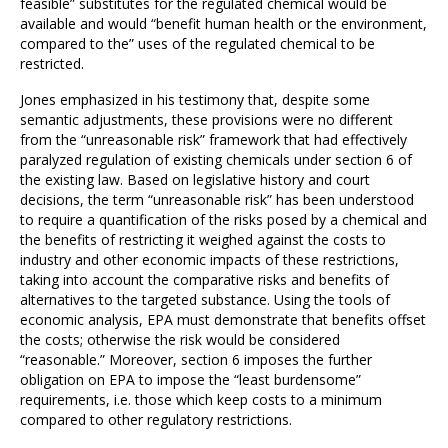
feasible” substitutes for the regulated chemical would be
available and would “benefit human health or the environment,
compared to the” uses of the regulated chemical to be
restricted.
Jones emphasized in his testimony that, despite some
semantic adjustments, these provisions were no different
from the “unreasonable risk” framework that had effectively
paralyzed regulation of existing chemicals under section 6 of
the existing law. Based on legislative history and court
decisions, the term “unreasonable risk” has been understood
to require a quantification of the risks posed by a chemical and
the benefits of restricting it weighed against the costs to
industry and other economic impacts of these restrictions,
taking into account the comparative risks and benefits of
alternatives to the targeted substance. Using the tools of
economic analysis, EPA must demonstrate that benefits offset
the costs; otherwise the risk would be considered
“reasonable.” Moreover, section 6 imposes the further
obligation on EPA to impose the “least burdensome”
requirements, i.e. those which keep costs to a minimum
compared to other regulatory restrictions.