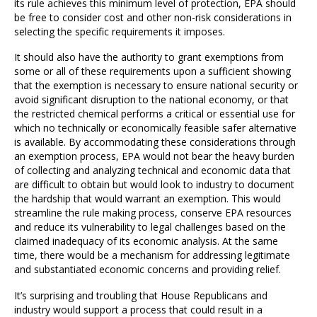
its rule achieves this minimum level of protection, EPA should
be free to consider cost and other non-risk considerations in
selecting the specific requirements it imposes.
It should also have the authority to grant exemptions from
some or all of these requirements upon a sufficient showing
that the exemption is necessary to ensure national security or
avoid significant disruption to the national economy, or that
the restricted chemical performs a critical or essential use for
which no technically or economically feasible safer alternative
is available. By accommodating these considerations through
an exemption process, EPA would not bear the heavy burden
of collecting and analyzing technical and economic data that
are difficult to obtain but would look to industry to document
the hardship that would warrant an exemption. This would
streamline the rule making process, conserve EPA resources
and reduce its vulnerability to legal challenges based on the
claimed inadequacy of its economic analysis. At the same
time, there would be a mechanism for addressing legitimate
and substantiated economic concerns and providing relief.
It’s surprising and troubling that House Republicans and
industry would support a process that could result in a