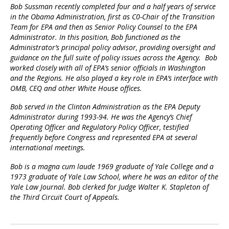
Bob Sussman recently completed four and a half years of service
in the Obama Administration, first as C0-Chair of the Transition
Team for EPA and then as Senior Policy Counsel to the EPA
Administrator. In this position, Bob functioned as the
Administrator’s principal policy advisor, providing oversight and
guidance on the full suite of policy issues across the Agency. Bob
worked closely with all of EPA’s senior officials in Washington
and the Regions. He also played a key role in EPA’s interface with
OMB, CEQ and other White House offices.
Bob served in the Clinton Administration as the EPA Deputy
Administrator during 1993-94. He was the Agency’s Chief
Operating Officer and Regulatory Policy Officer, testified
frequently before Congress and represented EPA at several
international meetings.
Bob is a magna cum laude 1969 graduate of Yale College and a
1973 graduate of Yale Law School, where he was an editor of the
Yale Law Journal. Bob clerked for Judge Walter K. Stapleton of
the Third Circuit Court of Appeals.