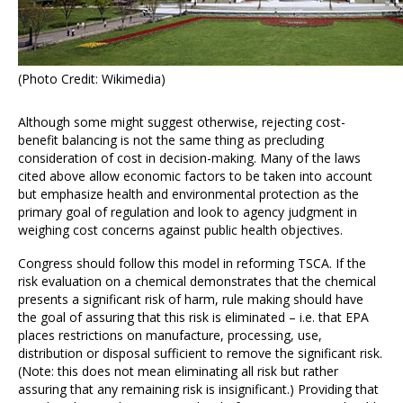
(Photo Credit: Wikimedia)
Although some might suggest otherwise, rejecting cost-
benefit balancing is not the same thing as precluding
consideration of cost in decision-making. Many of the laws
cited above allow economic factors to be taken into account
but emphasize health and environmental protection as the
primary goal of regulation and look to agency judgment in
weighing cost concerns against public health objectives.
Congress should follow this model in reforming TSCA. If the
risk evaluation on a chemical demonstrates that the chemical
presents a significant risk of harm, rule making should have
the goal of assuring that this risk is eliminated – i.e. that EPA
places restrictions on manufacture, processing, use,
distribution or disposal sufficient to remove the significant risk.
(Note: this does not mean eliminating all risk but rather
assuring that any remaining risk is insignificant.) Providing that