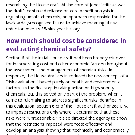
resembling the House draft. At the core of Jones’ critique was
the draft’s continued reliance on cost-benefit analysis in
regulating unsafe chemicals, an approach responsible for the
law’s widely-recognized failure to achieve meaningful risk
reduction over its 35-plus year history.
How much should cost be considered in
evaluating chemical safety?
Section 6 of the initial House draft had been broadly criticized
for incorporating cost and other economic factors throughout
the assessment and management of chemical risks. In
response, the House drafters introduced the new concept of a
“risk evaluation,” based purely on health and environmental
factors, as the first step in taking action on high-priority
chemicals. But this solved only part of the problem. When it
came to rulemaking to address significant risks identified in
this evaluation, section 6(c) of the House draft authorized EPA
to impose restrictions only where it determined that these
risks were “unreasonable.” It also directed the agency to show
that the restrictions imposed were “cost-effective” and
develop an analysis showing that “technically and economically