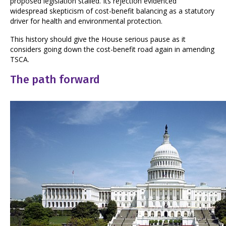
proposed legislation stalled. Its rejection evidenced
widespread skepticism of cost-benefit balancing as a statutory
driver for health and environmental protection.
This history should give the House serious pause as it
considers going down the cost-benefit road again in amending
TSCA.
The path forward