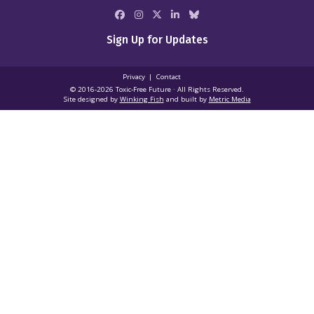
Sign Up for Updates
Privacy
Contact
© 2016-2026 Toxic‑Free Future · All Rights Reserved.
Site designed by
Winking Fish
and built by
Metric Media