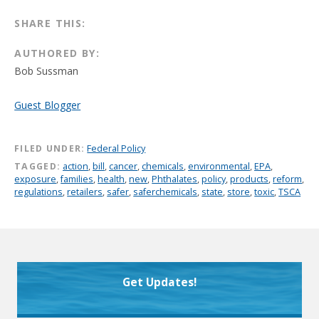
SHARE THIS:
AUTHORED BY:
Bob Sussman
Guest Blogger
FILED UNDER:
Federal Policy
TAGGED:
action
,
bill
,
cancer
,
chemicals
,
environmental
,
EPA
,
exposure
,
families
,
health
,
new
,
Phthalates
,
policy
,
products
,
reform
,
regulations
,
retailers
,
safer
,
saferchemicals
,
state
,
store
,
toxic
,
TSCA
Get Updates!