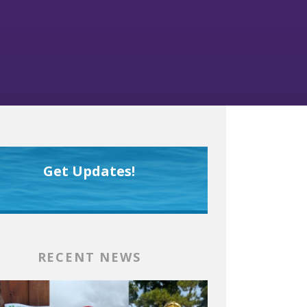
Get Updates!
RECENT NEWS