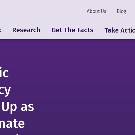
About Us
Blog
k
Research
Get The Facts
Take Acti
ic
cy
 Up as
nate