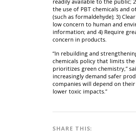
readily available to the public;
the use of PBT chemicals and o
(such as formaldehyde); 3) Clear
low concern to human and envi
information; and 4) Require gre
concern in products.
“In rebuilding and strengtheni
chemicals policy that limits the
prioritizes green chemistry,” sa
increasingly demand safer produ
companies will depend on their 
lower toxic impacts.”
SHARE THIS: