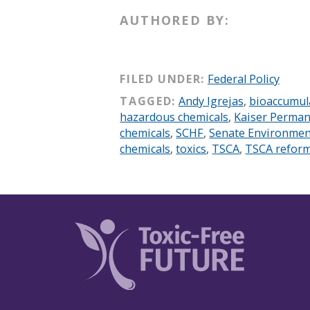
AUTHORED BY:
FILED UNDER:
Federal Policy
TAGGED:
Andy Igrejas
,
bioaccumul
hazardous chemicals
,
Kaiser Perma
chemicals
,
SCHF
,
Senate Environmen
chemicals
,
toxics
,
TSCA
,
TSCA refor