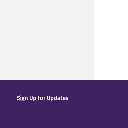
Sign Up for Updates