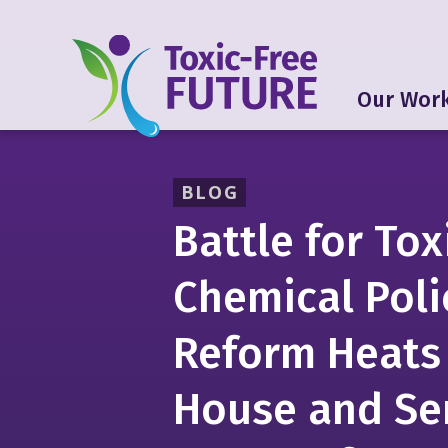
Our Wor
BLOG
Battle for Tox
Chemical Poli
Reform Heats
House and Se