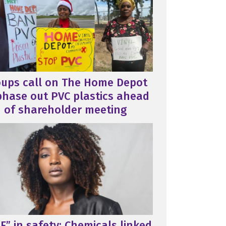
oups call on The Home Depot
phase out PVC plastics ahead
of shareholder meeting
F” in safety: Chemicals linked