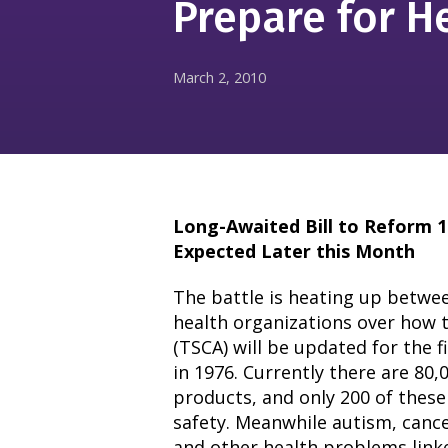
Prepare for H
March 2, 2010
Long-Awaited Bill to Reform 1
Expected Later this Month
The battle is heating up betwe
health organizations over how 
(TSCA) will be updated for the f
in 1976. Currently there are 80
products, and only 200 of these
safety. Meanwhile autism, canc
and other health problems linke