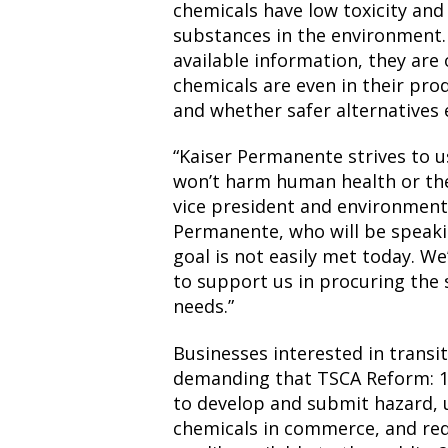
chemicals have low toxicity an
substances in the environment. 
available information, they are
chemicals are even in their pr
and whether safer alternatives e
“Kaiser Permanente strives to u
won’t harm human health or the
vice president and environmenta
Permanente, who will be speaki
goal is not easily met today. We
to support us in procuring the 
needs.”
Businesses interested in transi
demanding that TSCA Reform: 1
to develop and submit hazard, 
chemicals in commerce, and req