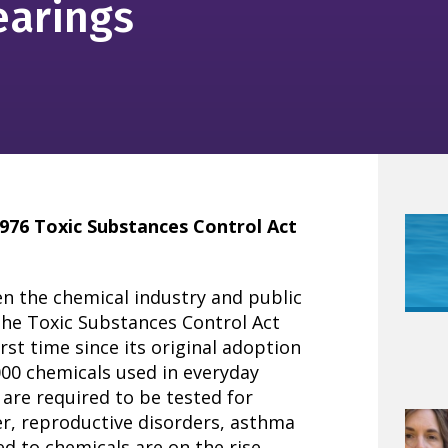
earings
976 Toxic Substances Control Act
en the chemical industry and public
the Toxic Substances Control Act
irst time since its original adoption
,000 chemicals used in everyday
 are required to be tested for
er, reproductive disorders, asthma
d to chemicals are on the rise.