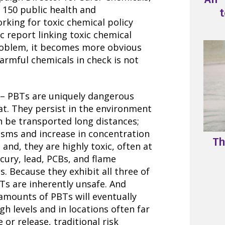
f 150 public health and
t
king for toxic chemical policy
c report linking toxic chemical
roblem, it becomes more obvious
armful chemicals in check is not
– PBTs are uniquely dangerous
at. They persist in the environment
n be transported long distances;
isms and increase in concentration
Th
and, they are highly toxic, often at
cury, lead, PCBs, and flame
. Because they exhibit all three of
Ts are inherently unsafe. And
amounts of PBTs will eventually
gh levels and in locations often far
or release, traditional risk