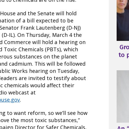
 House and the Senate will hold
pation of a bill expected to be
 Senator Frank Lautenberg (D-NJ)
(D-IL). On Thursday, March 4 the
 Commerce will hold a hearing on
Gr
d Toxic Chemicals (PBTs), which
to 
erous substances on the planet
 and cadmium. This will be followed
ublic Works hearing on Tuesday,
eaders are invited to testify about
c chemicals would affect their
udio webcast at
ouse.gov
.
ing to want reform, so we’ll see how
emove the most toxic substances,”
paign Director for Safer Chemicals,
An “