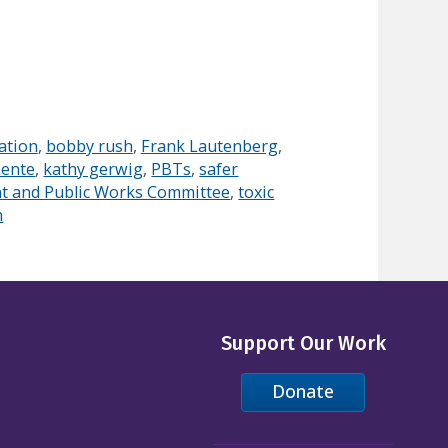
ation
,
bobby rush
,
Frank Lautenberg
,
nente
,
kathy gerwig
,
PBTs
,
safer
t and Public Works Committee
,
toxic
m
Support Our Work
Donate