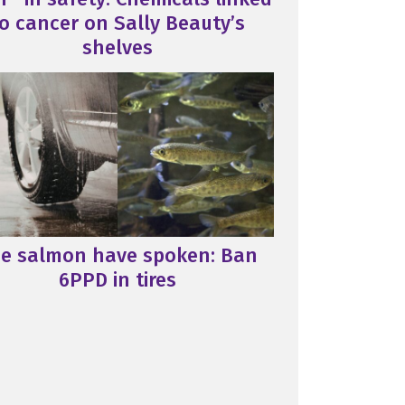
o cancer on Sally Beauty’s
shelves
e salmon have spoken: Ban
6PPD in tires