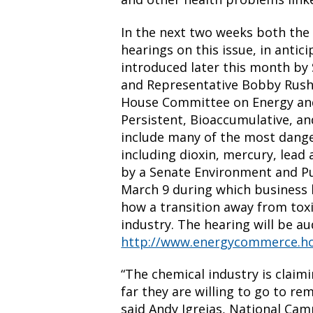
In the next two weeks both the
hearings on this issue, in antici
introduced later this month by
and Representative Bobby Rush 
House Committee on Energy and
Persistent, Bioaccumulative, an
include many of the most dang
including dioxin, mercury, lead
by a Senate Environment and P
March 9 during which business l
how a transition away from toxi
industry. The hearing will be a
http://www.energycommerce.h
“The chemical industry is claim
far they are willing to go to r
said Andy Igrejas, National Cam