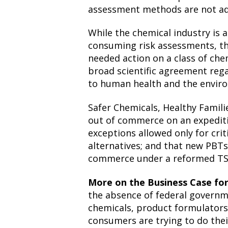
assessment methods are not ad
While the chemical industry is 
consuming risk assessments, th
needed action on a class of chem
broad scientific agreement reg
to human health and the envir
Safer Chemicals, Healthy Famil
out of commerce on an expediti
exceptions allowed only for criti
alternatives; and that new PBTs
commerce under a reformed TS
More on the Business Case f
the absence of federal governm
chemicals, product formulators
consumers are trying to do the