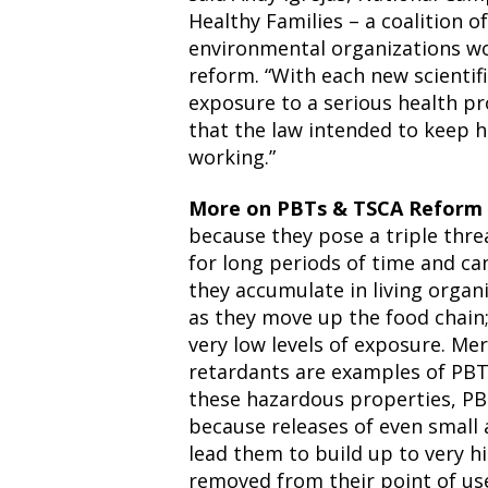
Healthy Families – a coalition o
environmental organizations wor
reform. “With each new scientifi
exposure to a serious health p
that the law intended to keep h
working.”
More on PBTs & TSCA Reform
because they pose a triple thre
for long periods of time and ca
they accumulate in living organ
as they move up the food chain; 
very low levels of exposure. Mer
retardants are examples of PBTs
these hazardous properties, PB
because releases of even small 
lead them to build up to very hi
removed from their point of use 