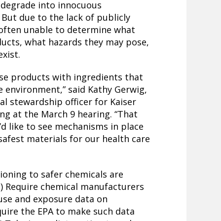
d degrade into innocuous
But due to the lack of publicly
 often unable to determine what
oducts, what hazards they may pose,
xist.
se products with ingredients that
 environment,” said Kathy Gerwig,
l stewardship officer for Kaiser
ng at the March 9 hearing. “That
’d like to see mechanisms in place
safest materials for our health care
tioning to safer chemicals are
) Require chemical manufacturers
use and exposure data on
uire the EPA to make such data