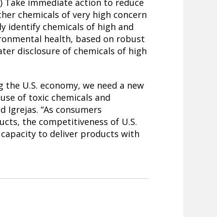
 2) Take immediate action to reduce
ther chemicals of very high concern
ly identify chemicals of high and
ronmental health, based on robust
ater disclosure of chemicals of high
ng the U.S. economy, we need a new
 use of toxic chemicals and
id Igrejas. “As consumers
cts, the competitiveness of U.S.
capacity to deliver products with