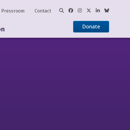
Pressroom
Contact
Donate
on