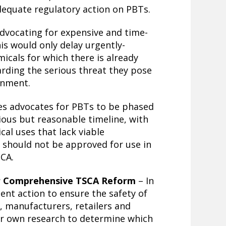
equate regulatory action on PBTs.
advocating for expensive and time-
is would only delay urgently-
icals for which there is already
arding the serious threat they pose
onment.
ies advocates for PBTs to be phased
ous but reasonable timeline, with
cal uses that lack viable
 should not be approved for use in
CA.
or Comprehensive TSCA Reform
– In
ent action to ensure the safety of
, manufacturers, retailers and
ir own research to determine which