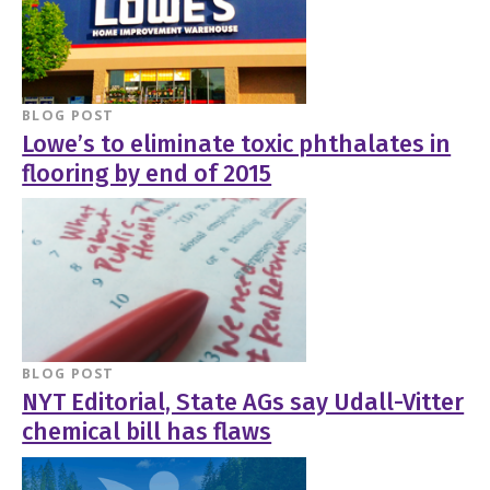
BLOG POST
Lowe’s to eliminate toxic phthalates in
flooring by end of 2015
BLOG POST
NYT Editorial, State AGs say Udall-Vitter
chemical bill has flaws