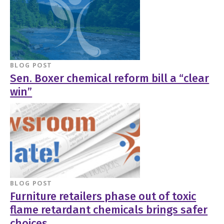
BLOG POST
Sen. Boxer chemical reform bill a “clear
win”
BLOG POST
Furniture retailers phase out of toxic
flame retardant chemicals brings safer
choices