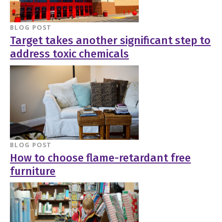
BLOG POST
Target takes another significant step to
address toxic chemicals
BLOG POST
How to choose flame-retardant free
furniture