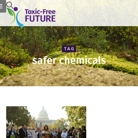
TAG
safer chemicals