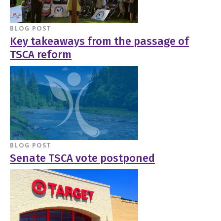
BLOG POST
Key takeaways from the passage of
TSCA reform
BLOG POST
Senate TSCA vote postponed