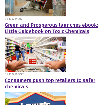
BLOG POST
Green and Prosperous launches ebook:
Little Guidebook on Toxic Chemicals
BLOG POST
Consumers push top retailers to safer
chemicals