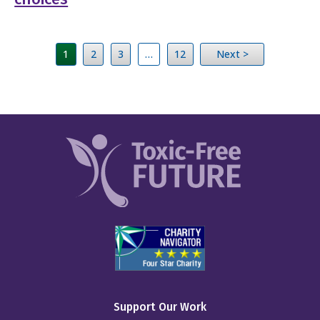
1
2
3
…
12
Next >
Support Our Work