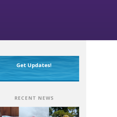
Get Updates!
RECENT NEWS