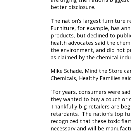
better disclosure.
The nation’s largest furniture 
Furniture, for example, has ann
products, but declined to public
health advocates said the chem
the environment, and did not pr
as claimed by the chemical indu
Mike Schade, Mind the Store ca
Chemicals, Healthy Families said
“For years, consumers were sad
they wanted to buy a couch or 
Thankfully big retailers are be
retardants. The nation’s top fur
recognized that these toxic fla
necessary and will be manufactu