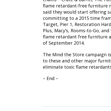
flame retardant-free furniture 
said they would start offering s
committing to a 2015 time fram
Target, Pier 1, Restoration Har
Plus, Macy’s, Rooms-to-Go, and 
flame retardant free furniture a
of September 2014.
The Mind the Store campaign is
to these and other major furnit
eliminate toxic flame retardants
– End –