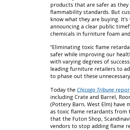
products that are safer as they
flammability standards. But cu
know what they are buying. It’s 
announcing a clear public time
chemicals in furniture foam and
“Eliminating toxic flame retar
safer while improving our healt
with varying degrees of succes
leading furniture retailers to a
to phase out these unnecessary
Today the
Chicago Tribune
repo
including Crate and Barrel, Ro
(Pottery Barn, West Elm) have 
as toxic flame retardants from 
that the Futon Shop, Scandinav
vendors to stop adding flame re