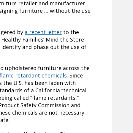
urniture retailer and manufacturer
signing furniture … without the use
ggered by
a recent letter
to the
Healthy Families’ Mind the Store
 identify and phase out the use of
nd upholstered furniture across the
 flame retardant chemicals
. Since
s the U.S. has been laden with
andards of a California “technical
being called “flame retardants,”
 Product Safety Commission and
hese chemicals are not necessary
safe.