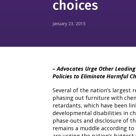
choices
January 23, 2015
– Advocates Urge Other Leading 
Policies to Eliminate Harmful C
Several of the nation’s largest 
phasing out furniture with che
retardants, which have been lin
developmental disabilities in c
phase-outs and disclosure of th
remains a muddle according to 
are urging the nation’s biggest 