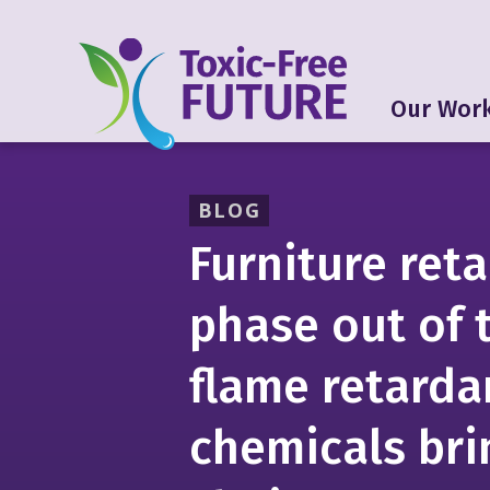
Our Wor
BLOG
Furniture reta
phase out of 
flame retarda
chemicals bri