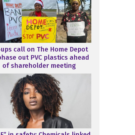
oups call on The Home Depot
phase out PVC plastics ahead
of shareholder meeting
F” in safety: Chemicals linked