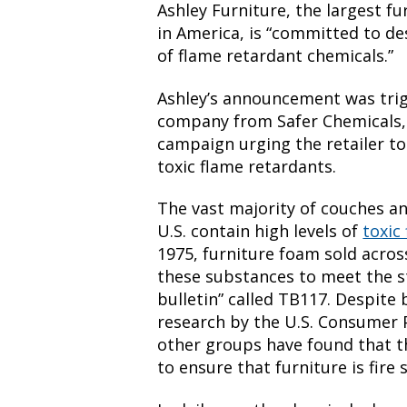
Ashley Furniture, the largest f
in America, is “committed to de
of flame retardant chemicals.”
Ashley’s announcement was tri
company from Safer Chemicals, 
campaign urging the retailer to
toxic flame retardants.
The vast majority of couches a
U.S. contain high levels of
toxic
1975, furniture foam sold acros
these substances to meet the st
bulletin” called TB117. Despite 
research by the U.S. Consumer
other groups have found that t
to ensure that furniture is fire 