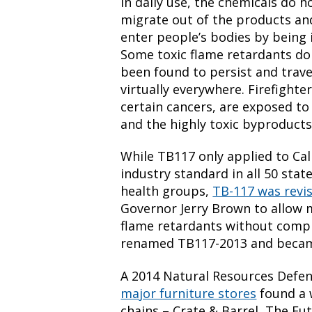
In daily use, the chemicals do n
migrate out of the products and
enter people’s bodies by being 
Some toxic flame retardants do
been found to persist and trav
virtually everywhere. Firefighte
certain cancers, are exposed to 
and the highly toxic byproducts
While TB117 only applied to Cal
industry standard in all 50 stat
health groups,
TB-117 was revi
Governor Jerry Brown to allow 
flame retardants without compr
renamed TB117-2013 and became
A 2014 Natural Resources Defe
major furniture stores
found a 
chains – Crate & Barrel, The Fu