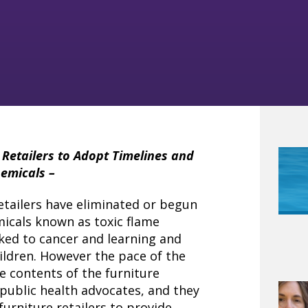
Retailers to Adopt Timelines and
hemicals –
retailers have eliminated or begun
micals known as toxic flame
ked to cancer and learning and
hildren. However the pace of the
e contents of the furniture
public health advocates, and they
furniture retailers to provide