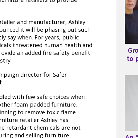
retailer and manufacturer, Ashley
ounced it will be phasing out such
ly say when. For years, public
icals threatened human health and
Gr
ovide an added fire safety benefit
to 
stry.
mpaign director for Safer
:
dled with few safe choices when
other foam-padded furniture.
ginning to remove toxic flame
niture retailer Ashley has
me retardant chemicals are not
ring and selling furniture
An “