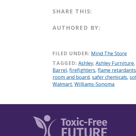
SHARE THIS:
AUTHORED BY:
FILED UNDER:
Mind The Store
TAGGED:
Ashley
,
Ashley Furniture
Barrel
,
firefighters
,
flame retardant
room and board
,
safer chemicals
,
so
Walmart
,
Williams-Sonoma