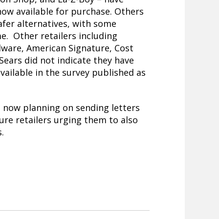
now available for purchase. Others
afer alternatives, with some
e. Other retailers including
dware, American Signature, Cost
Sears did not indicate they have
vailable in the survey published as
 now planning on sending letters
ure retailers urging them to also
.