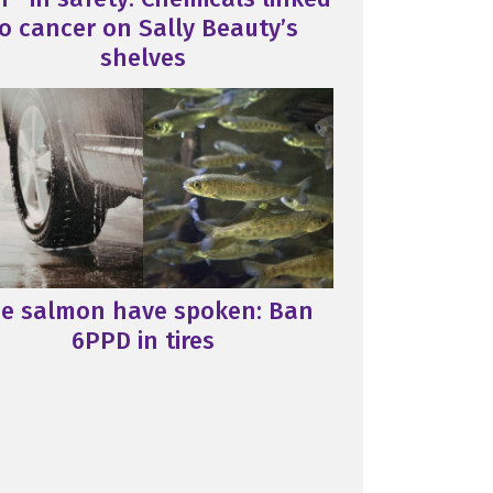
o cancer on Sally Beauty’s
shelves
e salmon have spoken: Ban
6PPD in tires