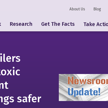
About Us
Blog
k
Research
Get The Facts
Take Acti
ilers
toxic
nt
ngs safer