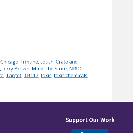
,
Chicago Tribune
,
couch
,
Crate and
s
,
Jerry Brown
,
Mind The Store
,
NRDC
,
fa
,
Target
,
TB117
,
toxic
,
toxic chemicals
,
Support Our Work