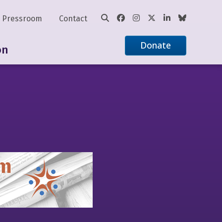
Pressroom
Contact
Donate
on