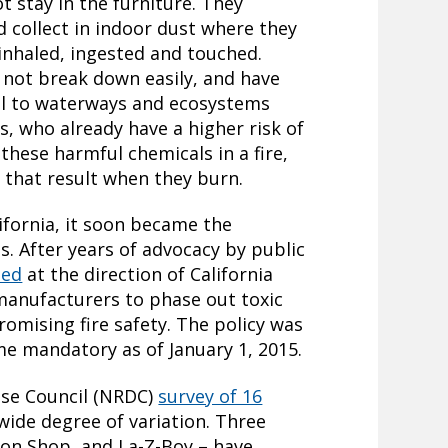
ot stay in the furniture. They
 collect in indoor dust where they
inhaled, ingested and touched.
 not break down easily, and have
el to waterways and ecosystems
rs, who already have a higher risk of
these harmful chemicals in a fire,
 that result when they burn.
ifornia, it soon became the
es. After years of advocacy by public
sed
at the direction of California
manufacturers to phase out toxic
omising fire safety. The policy was
 mandatory as of January 1, 2015.
nse Council (NRDC)
survey of 16
wide degree of variation. Three
ton Shop, and La-Z-Boy – have