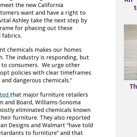
 meet the new California
t
stomers want and have a right to
vital Ashley take the next step by
frame for phasing out these
 fabrics.
dant chemicals makes our homes
h. The industry is responding, but
s to consumers. We urge other
dopt policies with clear timeframes
 and dangerous chemicals.”
Th
rted
that major furniture retailers
om and Board, Williams-Sonoma
mostly eliminated chemicals known
their furniture. They also reported
ian Designs and Walmart “have told
tardants to furniture” and that