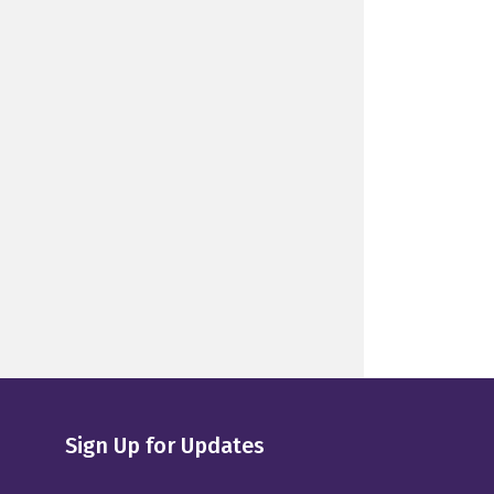
Sign Up for Updates