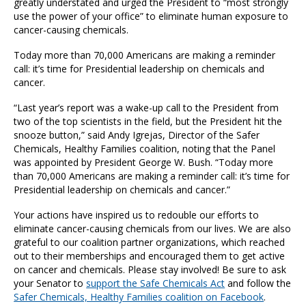
greatly understated and urged the President to “most strongly
use the power of your office” to eliminate human exposure to
cancer-causing chemicals.
Today more than 70,000 Americans are making a reminder
call: it’s time for Presidential leadership on chemicals and
cancer.
“Last year’s report was a wake-up call to the President from
two of the top scientists in the field, but the President hit the
snooze button,” said Andy Igrejas, Director of the Safer
Chemicals, Healthy Families coalition, noting that the Panel
was appointed by President George W. Bush. “Today more
than 70,000 Americans are making a reminder call: it’s time for
Presidential leadership on chemicals and cancer.”
Your actions have inspired us to redouble our efforts to
eliminate cancer-causing chemicals from our lives. We are also
grateful to our coalition partner organizations, which reached
out to their memberships and encouraged them to get active
on cancer and chemicals. Please stay involved! Be sure to ask
your Senator to
support the Safe Chemicals Act
and follow the
Safer Chemicals, Healthy Families coalition on Facebook
.