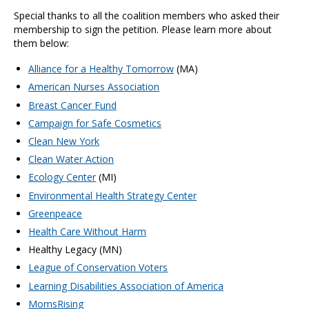
Special thanks to all the coalition members who asked their
membership to sign the petition. Please learn more about
them below:
Alliance for a Healthy Tomorrow
(MA)
American Nurses Association
Breast Cancer Fund
Campaign for Safe Cosmetics
Clean New York
Clean Water Action
Ecology Center
(MI)
Environmental Health Strategy Center
Greenpeace
Health Care Without Harm
Healthy Legacy (MN)
League of Conservation Voters
Learning Disabilities Association of America
MomsRising