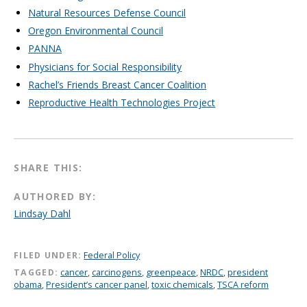
Natural Resources Defense Council
Oregon Environmental Council
PANNA
Physicians for Social Responsibility
Rachel’s Friends Breast Cancer Coalition
Reproductive Health Technologies Project
SHARE THIS:
AUTHORED BY:
Lindsay Dahl
FILED UNDER:
Federal Policy
TAGGED:
cancer
,
carcinogens
,
greenpeace
,
NRDC
,
president
obama
,
President’s cancer panel
,
toxic chemicals
,
TSCA reform