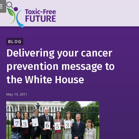
BLOG
Delivering your cancer
prevention message to
the White House
May 19, 2011