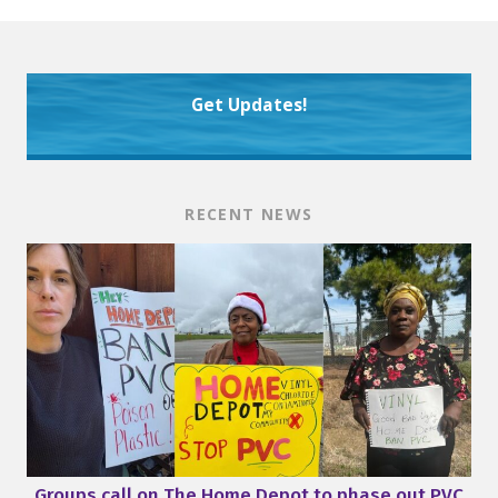
Get Updates!
RECENT NEWS
Groups call on The Home Depot to phase out PVC