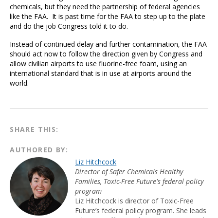
chemicals, but they need the partnership of federal agencies
like the FAA. It is past time for the FAA to step up to the plate
and do the job Congress told it to do.
Instead of continued delay and further contamination, the FAA
should act now to follow the direction given by Congress and
allow civilian airports to use fluorine-free foam, using an
international standard that is in use at airports around the
world.
SHARE THIS:
AUTHORED BY:
Liz Hitchcock
Director of Safer Chemicals Healthy
Families, Toxic-Free Future's federal policy
program
Liz Hitchcock is director of Toxic-Free
Future’s federal policy program. She leads