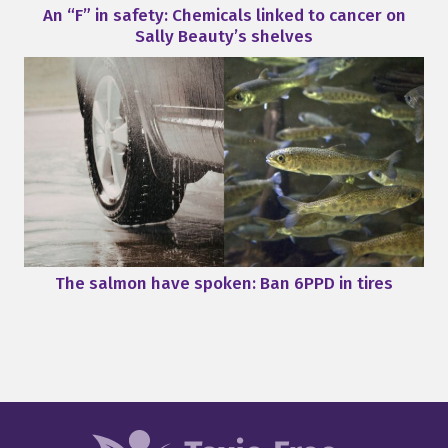
An “F” in safety: Chemicals linked to cancer on
Sally Beauty’s shelves
The salmon have spoken: Ban 6PPD in tires