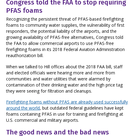
Congress told the FAA to stop requiring
PFAS foams
Recognizing the persistent threat of PFAS-based firefighting
foams to community water supplies, the vulnerability of first
responders, the potential liability of the airports, and the
growing availability of PFAS-free alternatives, Congress told
the FAA to allow commercial airports to use PFAS-free
firefighting foams in its 2018 Federal Aviation Administration
reauthorization bill.
When we talked to Hill offices about the 2018 FAA bill, staff
and elected officials were hearing more and more from
communities and water utilities that were alarmed by
contamination of their drinking water and the high price tag
they were seeing for filtration and cleanups.
Firefighting foams without PFAS are already used successfully
around the world
,
but outdated federal guidelines have kept
foams containing PFAS in use for training and firefighting at
U.S. commercial and military airports.
The good news and the bad news