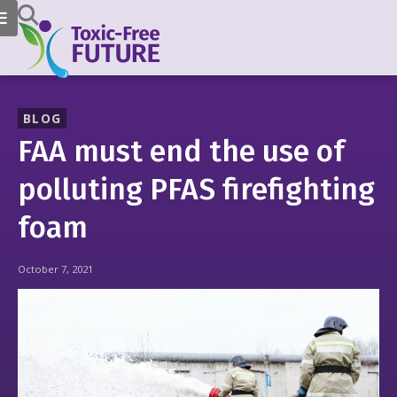
BLOG
FAA must end the use of
polluting PFAS firefighting
foam
October 7, 2021