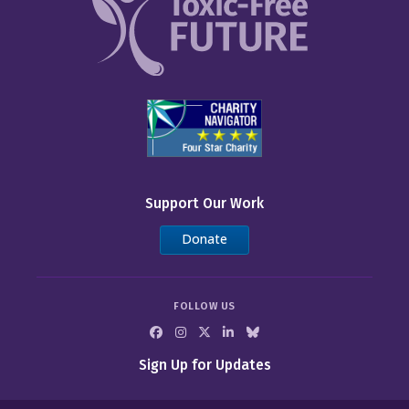
Support Our Work
Donate
FOLLOW US
Sign Up for Updates