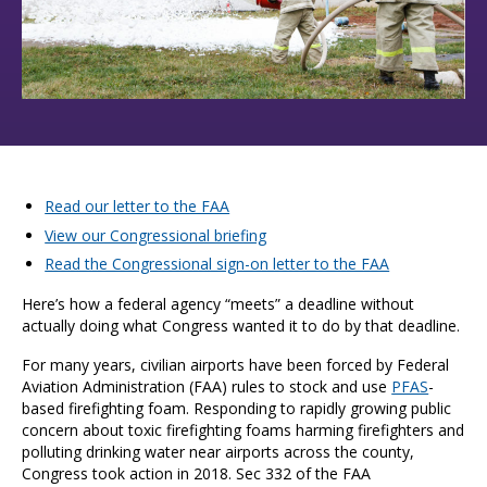
Read our letter to the FAA
View our Congressional briefing
Read the Congressional sign-on letter to the FAA
Here’s how a federal agency “meets” a deadline without
actually doing what Congress wanted it to do by that deadline.
For many years, civilian airports have been forced by Federal
Aviation Administration (FAA) rules to stock and use
PFAS
-
based firefighting foam. Responding to rapidly growing public
concern about toxic firefighting foams harming firefighters and
polluting drinking water near airports across the county,
Congress took action in 2018. Sec 332 of the FAA