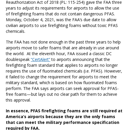
Reauthorization Act of 2018 (PL: 115-254) gave the FAA three
years to adjust its requirements for airports to allow the use
of firefighting foams that do not contain dangerous PFAS.
Monday, October 4, 2021, was the FAA’s due date to allow
civilian airports to use firefighting foams without toxic PFAS
chemicals.
The FAA has not done enough in the past three years to help
airports move to safer foams that are already in use around
the world. At the eleventh hour, FAA issued a classic DC
doublespeak
“CertAlert”
to airports announcing that the
firefighting foam standard that applies to airports no longer
requires the use of fluorinated chemicals (i.e. PFAS). However,
it failed to change the requirement for airports to meet the
military standard, which is based on how fluorinated foams
perform. The FAA says airports can seek approval for PFAS-
free foams—but lays out no clear path for them to achieve
this approval.
In essence, PFAS firefighting foams are still required at
America’s airports because they are the only foams
that can meet the military performance specification
required by FAA.