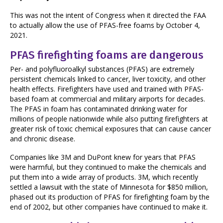
This was not the intent of Congress when it directed the FAA
to actually allow the use of PFAS-free foams by October 4,
2021.
PFAS firefighting foams are dangerous
Per- and polyfluoroalkyl substances (PFAS) are extremely
persistent chemicals linked to cancer, liver toxicity, and other
health effects. Firefighters have used and trained with PFAS-
based foam at commercial and military airports for decades.
The PFAS in foam has contaminated drinking water for
millions of people nationwide while also putting firefighters at
greater risk of toxic chemical exposures that can cause cancer
and chronic disease.
Companies like 3M and DuPont knew for years that PFAS
were harmful, but they continued to make the chemicals and
put them into a wide array of products. 3M, which recently
settled a lawsuit with the state of Minnesota for $850 million,
phased out its production of PFAS for firefighting foam by the
end of 2002, but other companies have continued to make it.