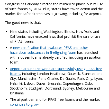
Congress has already directed the military to phase out its use
of such foams by 2024. Plus, states have taken action and the
market for safer alternatives is growing, including for airports.
The good news is that:
Nine states including Washington, Illinois, New York, and
California, have enacted laws that prohibit the sale or use
of PFAS foams.
A
new certification that evaluates PFAS and other
hazardous substances in firefighting foam
has launched
with a dozen foams already certified, including an aviation
foam.
Airports around the world are successfully using PFAS-free
foams
,
including London Heathrow,
Gatwick, Stansted and
City, Manchester, Paris Charles De Gaulle, Paris Orly, Lyon,
Helsinki, Lisbon, Dubai, Brussels, Copenhagen, Oslo,
Stockholm, Stuttgart, Dortmund, Sydney, Melbourne and
Brisbane.
The airport demand for PFAS-free foams and the market
continues to grow
.