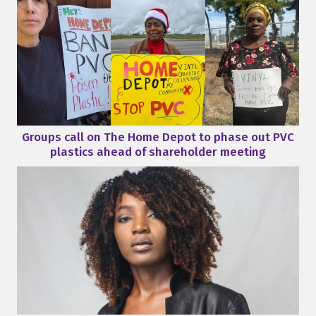
Groups call on The Home Depot to phase out PVC
plastics ahead of shareholder meeting