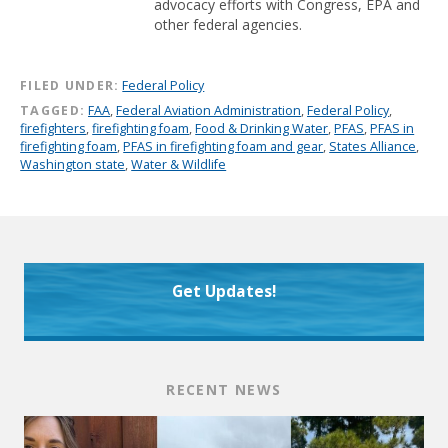
advocacy efforts with Congress, EPA and
other federal agencies.
FILED UNDER:
Federal Policy
TAGGED:
FAA
,
Federal Aviation Administration
,
Federal Policy
,
firefighters
,
firefighting foam
,
Food & Drinking Water
,
PFAS
,
PFAS in
firefighting foam
,
PFAS in firefighting foam and gear
,
States Alliance
,
Washington state
,
Water & Wildlife
Get Updates!
RECENT NEWS