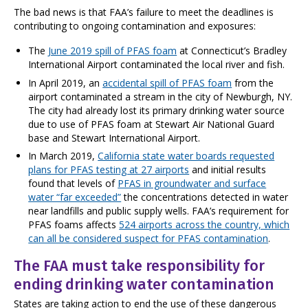
The bad news is that FAA’s failure to meet the deadlines is
contributing to ongoing contamination and exposures:
The
June 2019 spill of PFAS foam
at Connecticut’s Bradley
International Airport contaminated the local river and fish.
In April 2019, an
accidental spill of PFAS foam
from the
airport contaminated a stream in the city of Newburgh, NY.
The city had already lost its primary drinking water source
due to use of PFAS foam at Stewart Air National Guard
base and Stewart International Airport.
In March 2019,
California state water boards requested
plans for PFAS testing at 27 airports
and initial results
found that levels of
PFAS in groundwater and surface
water “far exceeded”
the concentrations detected in water
near landfills and public supply wells. FAA’s requirement for
PFAS foams affects
524 airports across the country, which
can all be considered suspect for PFAS contamination
.
The FAA must take responsibility for
ending drinking water contamination
States are taking action to end the use of these dangerous