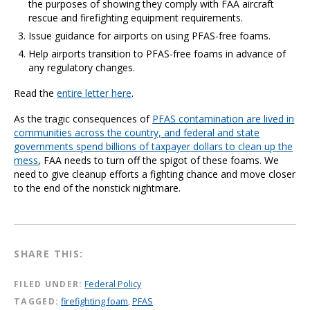
the purposes of showing they comply with FAA aircraft
rescue and firefighting equipment requirements.
Issue guidance for airports on using PFAS-free foams.
Help airports transition to PFAS-free foams in advance of
any regulatory changes.
Read the
entire letter here
.
As the tragic consequences of
PFAS contamination are lived in
communities across the country, and federal and state
governments spend billions of taxpayer dollars to clean up the
mess
, FAA needs to turn off the spigot of these foams. We
need to give cleanup efforts a fighting chance and move closer
to the end of the nonstick nightmare.
SHARE THIS:
FILED UNDER:
Federal Policy
TAGGED:
firefighting foam
,
PFAS