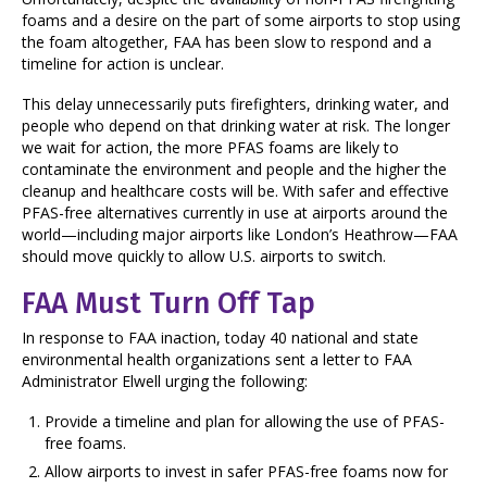
foams and a desire on the part of some airports to stop using
the foam altogether, FAA has been slow to respond and a
timeline for action is unclear.
This delay unnecessarily puts firefighters, drinking water, and
people who depend on that drinking water at risk. The longer
we wait for action, the more PFAS foams are likely to
contaminate the environment and people and the higher the
cleanup and healthcare costs will be. With safer and effective
PFAS-free alternatives currently in use at airports around the
world—including major airports like London’s Heathrow—FAA
should move quickly to allow U.S. airports to switch.
FAA Must Turn Off Tap
In response to FAA inaction, today 40 national and state
environmental health organizations sent a letter to FAA
Administrator Elwell urging the following:
Provide a timeline and plan for allowing the use of PFAS-
free foams.
Allow airports to invest in safer PFAS-free foams now for