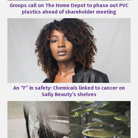
Groups call on The Home Depot to phase out PVC
plastics ahead of shareholder meeting
An “F” in safety: Chemicals linked to cancer on
Sally Beauty’s shelves