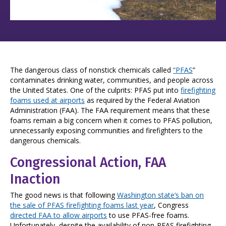
The dangerous class of nonstick chemicals called
“PFAS
”
contaminates drinking water, communities, and people across
the United States. One of the culprits: PFAS put into
firefighting
foams used at airports
as required by the Federal Aviation
Administration (FAA). The FAA requirement means that these
foams remain a big concern when it comes to PFAS pollution,
unnecessarily exposing communities and firefighters to the
dangerous chemicals.
Congressional Action, FAA
Inaction
The good news is that following
Washington state’s ban on
the sale of PFAS firefighting foams last year
, Congress
directed FAA to allow airports
to use PFAS-free foams.
Unfortunately, despite the availability of non-PFAS firefighting