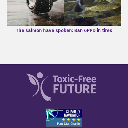
The salmon have spoken: Ban 6PPD in tires