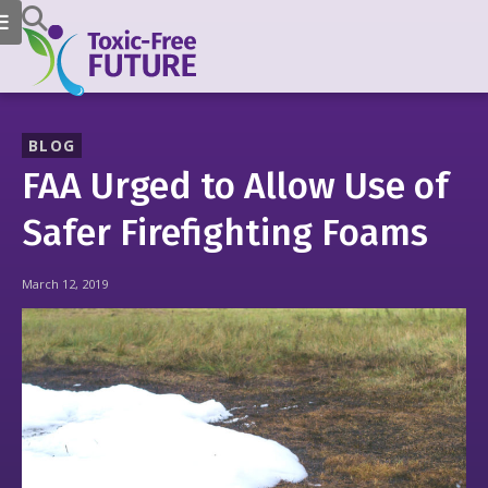
BLOG
FAA Urged to Allow Use of
Safer Firefighting Foams
March 12, 2019