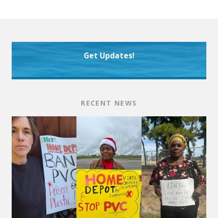
Get Updates!
RECENT NEWS