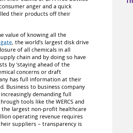
Th
 consumer anger and a quick
led their products off their
 value of knowing all the
agate
, the world’s largest disk drive
osure of all chemicals in all
upply chain and by doing so have
ts by ‘staying ahead of the
emical concerns or draft
y has full information at their
ond. Business to business company
 increasingly demanding full
 through tools like the WERCS and
, the largest non-profit healthcare
illion operating revenue requires
their suppliers – transparency is