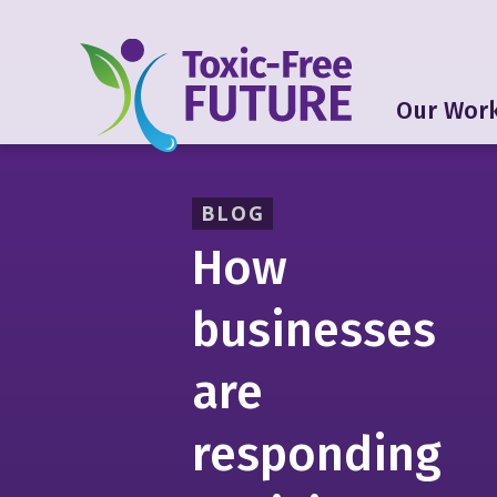
Our Wor
BLOG
How
businesses
are
responding