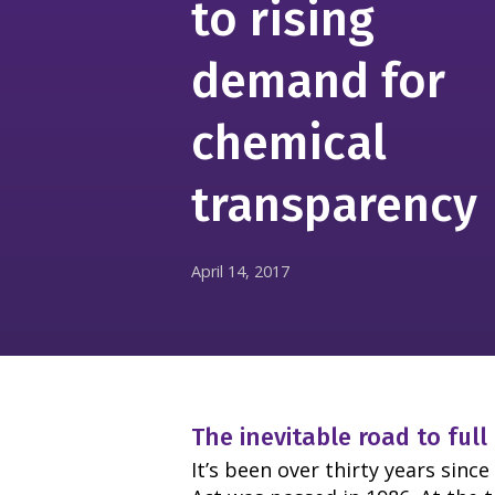
to rising
demand for
chemical
transparency
April 14, 2017
The inevitable road to full
It’s been over thirty years sin