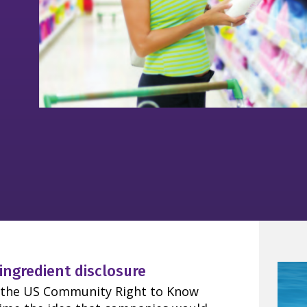
 ingredient disclosure
ce the US Community Right to Know