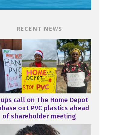
RECENT NEWS
oups call on The Home Depot
phase out PVC plastics ahead
of shareholder meeting