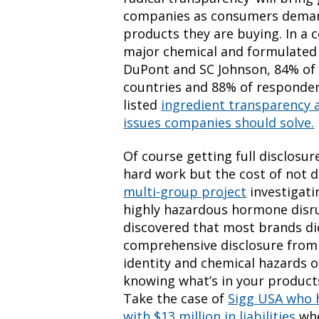
companies as consumers deman
products they are buying. In a
major chemical and formulated
DuPont and SC Johnson, 84% of
countries and 88% of responde
listed
ingredient transparency 
issues companies should solve.
Of course getting full disclosu
hard work but the cost of not 
multi-group project
investigati
highly hazardous hormone disrup
discovered that most brands di
comprehensive disclosure from 
identity and chemical hazards of
knowing what’s in your products 
Take the case of
Sigg USA who h
with $13 million in liabilities
whe