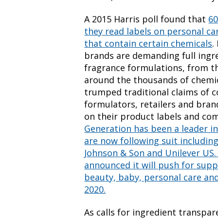
A 2015 Harris poll found that
60
they read labels on personal c
that contain certain chemicals
.
brands are demanding full ingre
fragrance formulations, from th
around the thousands of chemica
trumped traditional claims of c
formulators, retailers and bran
on their product labels and c
Generation has been a leader i
are now following suit including
Johnson & Son and Unilever US. 
announced it will push for suppl
beauty, baby, personal care an
2020.
As calls for ingredient transpa