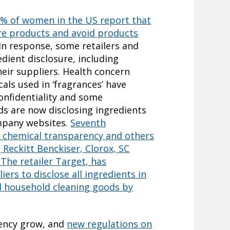
% of women in the US report that
are products and avoid products
 In response, some retailers and
dient disclosure, including
eir suppliers. Health concern
ls used in ‘fragrances’ have
onfidentiality and some
ds are now disclosing ingredients
ompany websites.
Seventh
n chemical transparency and others
 Reckitt Benckiser, Clorox, SC
The retailer Target, has
iers to disclose all ingredients in
d household cleaning goods by
rency grow, and
new regulations on