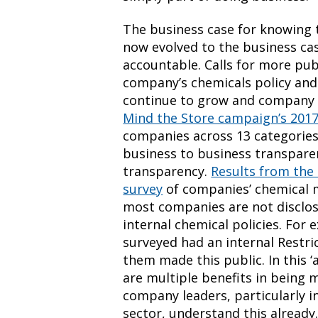
The business case for knowing 
now evolved to the business ca
accountable. Calls for more pu
company’s chemicals policy and 
continue to grow and company 
Mind the Store campaign’s 2017 
companies across 13 categories 
business to business transpare
transparency.
Results from the
survey
of companies’ chemical
most companies are not disclosi
internal chemical policies. For
surveyed had an internal Restri
them made this public. In this ‘
are multiple benefits in being 
company leaders, particularly i
sector, understand this already