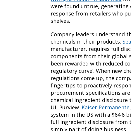
were found untrue, generating
response from retailers who pul
shelves.
Company leaders understand the
chemicals in their products.
Se
manufacturer, requires full discl
components from their global s
been rewarded with reduced cos
regulatory curve’. When new ch
regulations come up, the compan
fingertips to proactively resp
procurement specifications are
chemical ingredient disclosure
UL Purview.
Kaiser Permanente
system in the US with a $64.6 b
full ingredient disclosure from 
simply part of doing business.