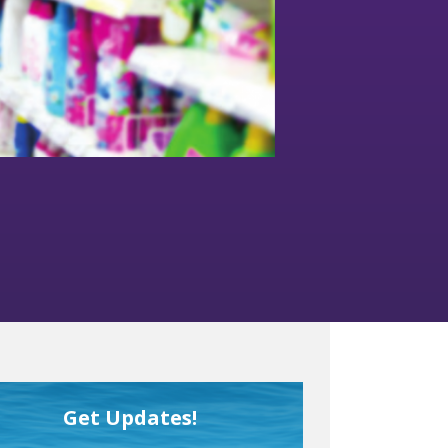
Get Updates!