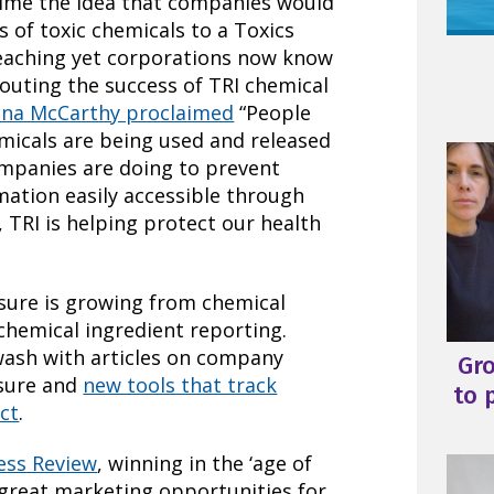
 time the idea that companies would
s of toxic chemicals to a Toxics
reaching yet corporations now know
Touting the success of TRI chemical
ina McCarthy proclaimed
“People
micals are being used and released
ompanies are doing to prevent
mation easily accessible through
 TRI is helping protect our health
osure is growing from chemical
chemical ingredient reporting.
wash with articles on company
Gr
osure and
new tools that track
to 
ct
.
ess Review
, winning in the ‘age of
g great marketing opportunities for