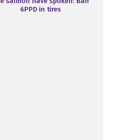
e salmon have spoken: Ban
6PPD in tires