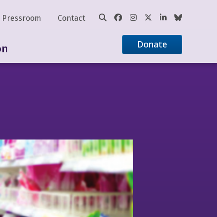
Pressroom
Contact
Donate
on