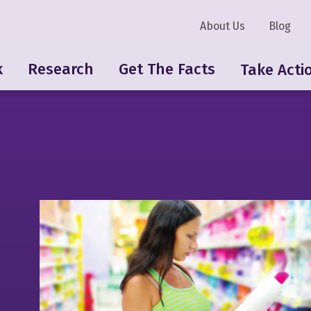
About Us
Blog
k
Research
Get The Facts
Take Acti