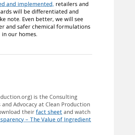
sed and implemented,
retailers and
ards will be differentiated and
ke note. Even better, we will see
ier and safer chemical formulations
d in our homes.
duction.org
) is the Consulting
and Advocacy at Clean Production
download their
fact sheet
and watch
sparency – The Value of Ingredient