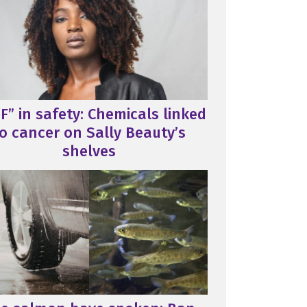
F” in safety: Chemicals linked
o cancer on Sally Beauty’s
shelves