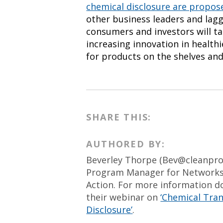
chemical disclosure are propo
other business leaders and lagg
consumers and investors will ta
increasing innovation in health
for products on the shelves an
SHARE THIS:
AUTHORED BY:
Beverley Thorpe (
Bev@cleanpro
Program Manager for Networks 
Action. For more information 
their webinar on
‘Chemical Tran
Disclosure’
.