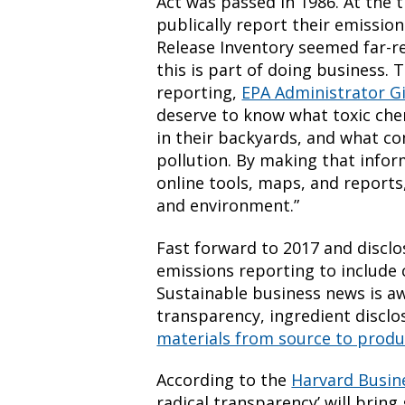
Act was passed in 1986. At the
publically report their emission
Release Inventory seemed far-
this is part of doing business. 
reporting,
EPA Administrator G
deserve to know what toxic che
in their backyards, and what c
pollution. By making that infor
online tools, maps, and reports,
and environment.”
Fast forward to 2017 and discl
emissions reporting to include 
Sustainable business news is a
transparency, ingredient discl
materials from source to produ
According to the
Harvard Busin
radical transparency’ will brin