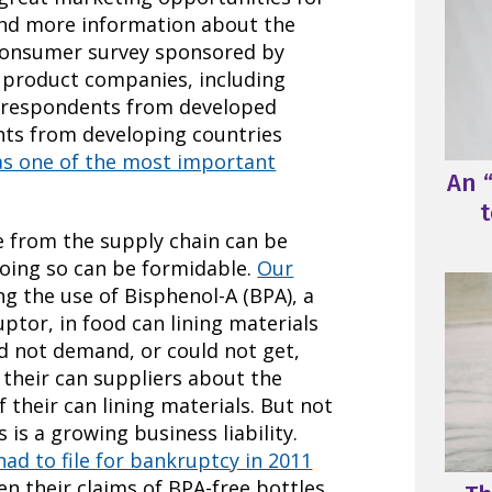
d more information about the
 consumer survey sponsored by
 product companies, including
 respondents from developed
nts from developing countries
as one of the most important
An “
t
re from the supply chain can be
doing so can be formidable.
Our
ng the use of Bisphenol-A (BPA), a
tor, in food can lining materials
d not demand, or could not get,
their can suppliers about the
 their can lining materials. But not
is a growing business liability.
ad to file for bankruptcy in 2011
n their claims of BPA-free bottles