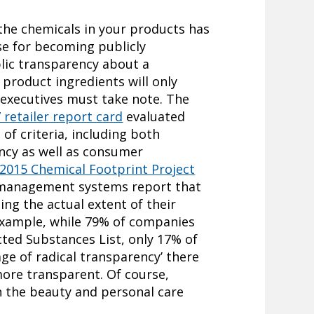
the chemicals in your products has
se for becoming publicly
blic transparency about a
product ingredients will only
executives must take note. The
retailer report card
evaluated
of criteria, including both
ncy as well as consumer
 2015 Chemical Footprint Project
 management systems report that
ng the actual extent of their
 example, while 79% of companies
cted Substances List, only 17% of
age of radical transparency’ there
more transparent. Of course,
n the beauty and personal care
.