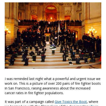
I was reminded last night what a powerful and urgent issue we
work on. This is a picture of over 200 pairs of fire fighter boots
in San Francisco, raising awareness about the increased
cancer rates in fire fighter populations.
It was part of a campaign called
Give Toxics the Boot
, where