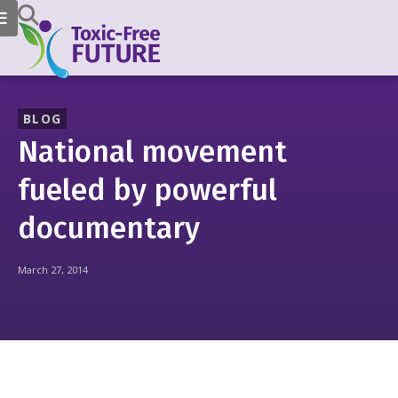
BLOG
National movement
fueled by powerful
documentary
March 27, 2014