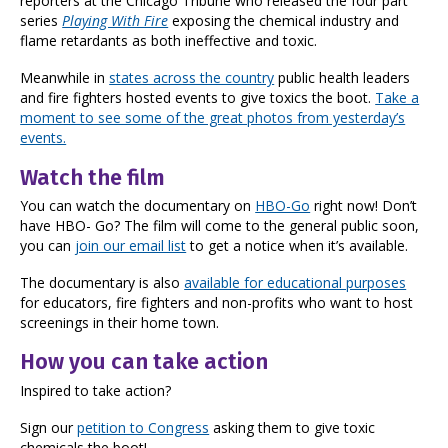
reporters at the Chicago Tribune who released the four part
series
Playing With Fire
exposing the chemical industry and
flame retardants as both ineffective and toxic.
Meanwhile in
states across the country
public health leaders
and fire fighters hosted events to give toxics the boot.
Take a
moment to see some of the great photos from yesterday’s
events.
Watch the film
You can watch the documentary on
HBO-Go
right now! Don’t
have HBO- Go? The film will come to the general public soon,
you can
join our email list
to get a notice when it’s available.
The documentary is also
available for educational purposes
for educators, fire fighters and non-profits who want to host
screenings in their home town.
How you can take action
Inspired to take action?
Sign our
petition to Congress
asking them to give toxic
chemicals the boot!