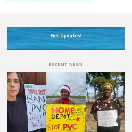
Get Updates!
RECENT NEWS