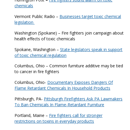
chemicals
Vermont Public Radio –
Businesses target toxic chemical
legislation
Washington (Spokane) – Fire fighters join campaign about
health effects of toxic chemicals
Spokane, Washington –
State legislators speak in support
of toxic chemical regulation
Columbus, Ohio – Common furniture additive may be tied
to cancer in fire fighters
Columbus, Ohio-
Documentary Exposes Dangers Of
Flame Retardant Chemicals In Household Products
Pittsburgh, PA-
Pittsburgh Firefighters Ask PA Lawmakers
To Ban Chemicals In Flame-Retardant Furniture
Portland, Maine –
Fire fighters call for stronger
restrictions on toxins in everyday products