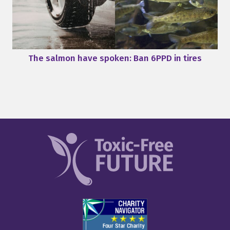
The salmon have spoken: Ban 6PPD in tires