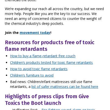
We’re expanding our reach all across the country, but we need
more help. People like you are the key to our success. We
need an army of concerned citizens to counter the weight of
the chemical industry’s deep pockets.
Join the
movement today
!
Resources for products free of toxic
flame retardants
How to buy a flame-retardant free couch
Children’s products tested for toxic flame retardants
How to avoid toxic flame retardants
Children’s furniture to avoid
Bad news: Children/infant mattresses still use flame
retardants, a
list of safer mattresses can be found here
Highlights of press clips from Give
Toxics the Boot launch
Huffington Post
–
Fire fighters sound alarm on toxic