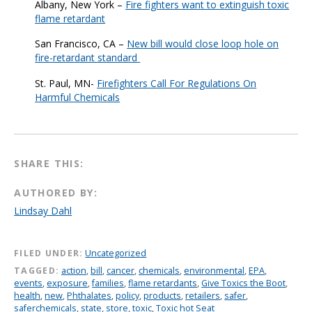
Albany, New York –
Fire fighters want to extinguish toxic
flame retardant
San Francisco, CA –
New bill would close loop hole on
fire-retardant standard
St. Paul, MN-
Firefighters Call For Regulations On
Harmful Chemicals
SHARE THIS:
AUTHORED BY:
Lindsay Dahl
FILED UNDER:
Uncategorized
TAGGED:
action
,
bill
,
cancer
,
chemicals
,
environmental
,
EPA
,
events
,
exposure
,
families
,
flame retardants
,
Give Toxics the Boot
,
health
,
new
,
Phthalates
,
policy
,
products
,
retailers
,
safer
,
saferchemicals
,
state
,
store
,
toxic
,
Toxic hot Seat