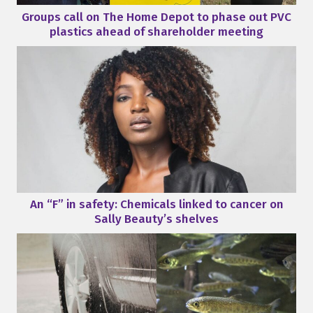
Groups call on The Home Depot to phase out PVC
plastics ahead of shareholder meeting
An “F” in safety: Chemicals linked to cancer on
Sally Beauty’s shelves