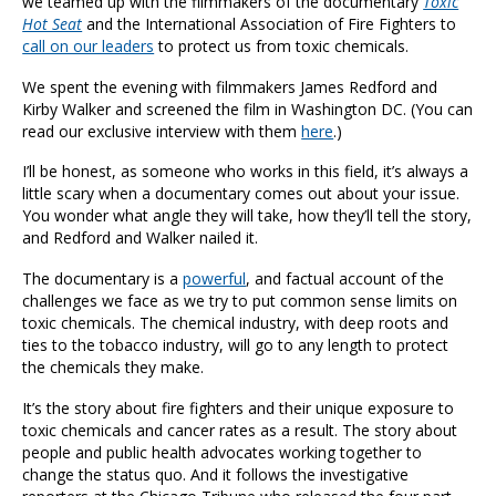
we teamed up with the filmmakers of the documentary
Toxic
Hot Seat
and the International Association of Fire Fighters to
call on our leaders
to protect us from toxic chemicals.
We spent the evening with filmmakers James Redford and
Kirby Walker and screened the film in Washington DC. (You can
read our exclusive interview with them
here
.)
I’ll be honest, as someone who works in this field, it’s always a
little scary when a documentary comes out about your issue.
You wonder what angle they will take, how they’ll tell the story,
and Redford and Walker nailed it.
The documentary is a
powerful
, and factual account of the
challenges we face as we try to put common sense limits on
toxic chemicals. The chemical industry, with deep roots and
ties to the tobacco industry, will go to any length to protect
the chemicals they make.
It’s the story about fire fighters and their unique exposure to
toxic chemicals and cancer rates as a result. The story about
people and public health advocates working together to
change the status quo. And it follows the investigative