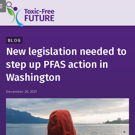
BLOG
New legislation needed to
step up PFAS action in
Washington
December 20, 2021