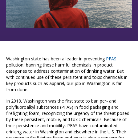
Washington state has been a leader in preventing
PFAS
pollution, banning these harmful chemicals in product
categories to address contamination of drinking water. But
with continued use of these persistent and toxic chemicals in
key products such as apparel, our job in Washington is far
from done.
In 2018, Washington was the first state to ban per- and
polyfluoroalkyl substances (PFAS) in food packaging and
firefighting foam, recognizing the urgency of the threat posed
by these persistent, mobile, and toxic chemicals. Because of
their persistence and mobility, PFAS have contaminated
drinking water in Washington and elsewhere in the U.S. Their
presence in firefighting foam and gear is also a concern for