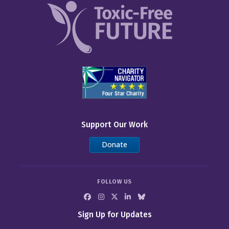
Support Our Work
Donate
FOLLOW US
Sign Up for Updates