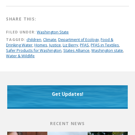
SHARE THIS:
FILED UNDER:
Washington State
TAGGED:
children
,
Climate
,
Department of Ecology
,
Food &
Drinking Water
,
Homes
,
Justice
,
Liz Berry
,
PFAS
,
PFAS in Textiles
,
Safer Products for Washington
,
States Alliance
,
Washington state
,
Water & Wildlife
Get Updates!
RECENT NEWS