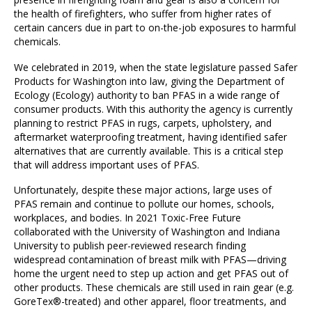
the health of firefighters, who suffer from higher rates of
certain cancers due in part to on-the-job exposures to harmful
chemicals.
We celebrated in 2019, when the state legislature passed Safer
Products for Washington into law, giving the Department of
Ecology (Ecology) authority to ban PFAS in a wide range of
consumer products. With this authority the agency is currently
planning to restrict PFAS in rugs, carpets, upholstery, and
aftermarket waterproofing treatment, having identified safer
alternatives that are currently available. This is a critical step
that will address important uses of PFAS.
Unfortunately, despite these major actions, large uses of
PFAS remain and continue to pollute our homes, schools,
workplaces, and bodies. In 2021 Toxic-Free Future
collaborated with the University of Washington and Indiana
University to publish peer-reviewed research finding
widespread contamination of breast milk with PFAS—driving
home the urgent need to step up action and get PFAS out of
other products. These chemicals are still used in rain gear (e.g.
GoreTex®-treated) and other apparel, floor treatments, and