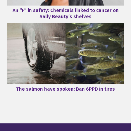
An “F” in safety: Chemicals linked to cancer on
Sally Beauty’s shelves
The salmon have spoken: Ban 6PPD in tires