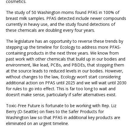
cosmetics.
The study of 50 Washington moms found PFAS in 100% of
breast milk samples. PFAS detected include newer compounds
currently in heavy use, and the study found detections of
these chemicals are doubling every four years.
The legislature has an opportunity to reverse these trends by
stepping up the timeline for Ecology to address more PFAS-
containing products in the next three years. We know from
past work with other chemicals that build up in our bodies and
environment, like lead, PCBs, and PBDEs, that stopping them
at the source leads to reduced levels in our bodies. However,
without changes to the law, Ecology won’t start considering
additional action on PFAS until 2025 and we will wait until 2030
for rules to go into effect. This is far too long to wait and
doesn’t make sense, particularly if safer alternatives exist.
Toxic-Free Future is fortunate to be working with Rep. Liz
Berry (D-Seattle) on fixes to the Safer Products for
Washington law so that PFAS in additional key products are
eliminated on an urgent timeline.