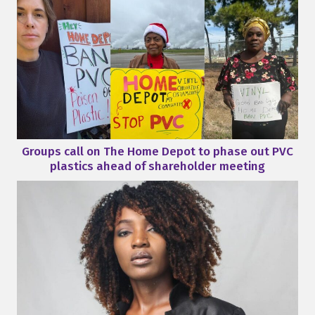
Groups call on The Home Depot to phase out PVC
plastics ahead of shareholder meeting