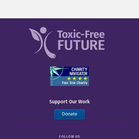
Support Our Work
Donate
FOLLOW US