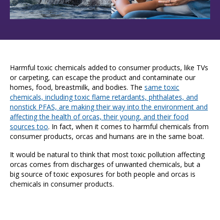
Harmful toxic chemicals added to consumer products, like TVs
or carpeting, can escape the product and contaminate our
homes, food, breastmilk, and bodies. The
same toxic
chemicals, including toxic flame retardants, phthalates, and
nonstick PFAS, are making their way into the environment and
affecting the health of orcas, their young, and their food
sources too
.
In fact, when it comes to harmful chemicals from
consumer products, orcas and humans are in the same boat.
It would be natural to think that most toxic pollution affecting
orcas comes from discharges of unwanted chemicals, but a
big source of toxic exposures for both people and orcas is
chemicals in consumer products.