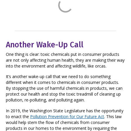
Another Wake-Up Call
One thing is clear: toxic chemicals put in consumer products
are not only affecting human health, they are making their way
into the environment and affecting wildlife, like orcas.
It’s another wake-up call that we need to do something
different when it comes to chemicals in consumer products.
By stopping the use of harmful chemicals in products, we can
protect our health and stop the toxic treadmill of cleaning up
pollution, re-polluting, and polluting again.
In 2019, the Washington State Legislature has the opportunity
to enact the
Pollution Prevention for Our Future Act
. This law
would help stem the flow of chemicals from consumer
products in our homes to the environment by requiring the