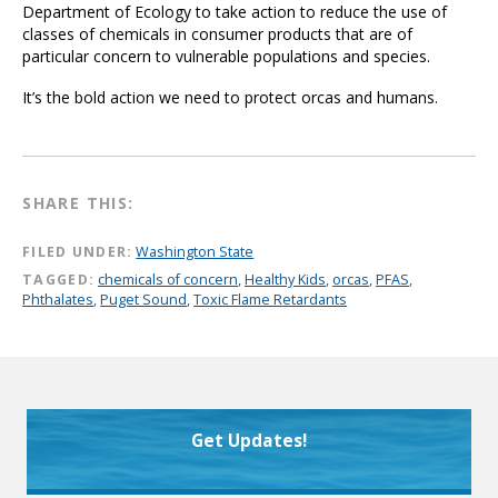
Department of Ecology to take action to reduce the use of
classes of chemicals in consumer products that are of
particular concern to vulnerable populations and species.
It’s the bold action we need to protect orcas and humans.
SHARE THIS:
FILED UNDER:
Washington State
TAGGED:
chemicals of concern
,
Healthy Kids
,
orcas
,
PFAS
,
Phthalates
,
Puget Sound
,
Toxic Flame Retardants
Get Updates!