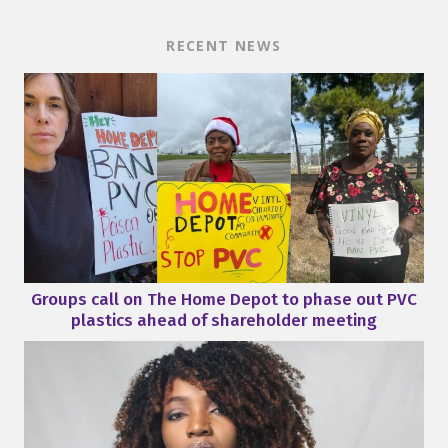
RECENT NEWS
Groups call on The Home Depot to phase out PVC
plastics ahead of shareholder meeting