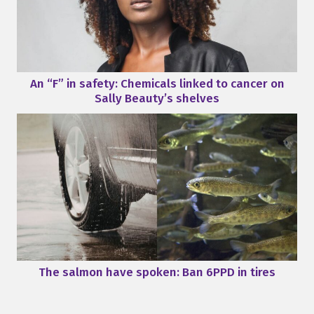
An “F” in safety: Chemicals linked to cancer on
Sally Beauty’s shelves
The salmon have spoken: Ban 6PPD in tires