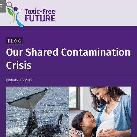
BLOG
Our Shared Contamination
Crisis
January 11, 2019