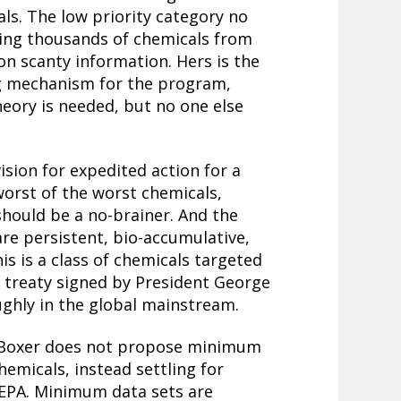
als. The low priority category no
ding thousands of chemicals from
on scanty information. Hers is the
ing mechanism for the program,
eory is needed, but no one else
sion for expedited action for a
worst of the worst chemicals,
 should be a no-brainer. And the
re persistent, bio-accumulative,
is is a class of chemicals targeted
 treaty signed by President George
ughly in the global mainstream.
r Boxer does not propose minimum
emicals, instead settling for
 EPA. Minimum data sets are