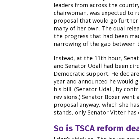
leaders from across the countr
chairwoman, was expected to re
proposal that would go further 
many of her own. The dual rele
the progress that had been mad
narrowing of the gap between b
Instead, at the 11th hour, Sena
and Senator Udall had been circu
Democratic support. He declare
year and announced he would go
his bill. (Senator Udall, by cont
revisions.) Senator Boxer went
proposal anyway, which she has d
stands, only Senator Vitter has
So is TSCA reform de