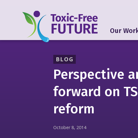
Our Wor
BLOG
Perspective a
forward on T
reform
October 8, 2014