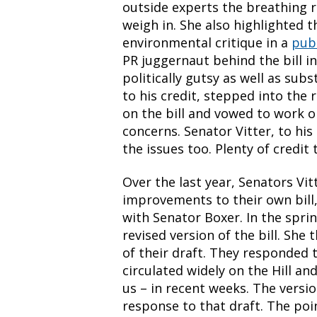
outside experts the breathing 
weigh in. She also highlighted
environmental critique in a
pub
PR juggernaut behind the bill in
politically gutsy as well as subs
to his credit, stepped into the 
on the bill and vowed to work 
concerns. Senator Vitter, to his
the issues too. Plenty of credit
Over the last year, Senators Vi
improvements to their own bill,
with Senator Boxer. In the spri
revised version of the bill. She
of their draft. They responded t
circulated widely on the Hill an
us – in recent weeks. The versi
response to that draft. The poi