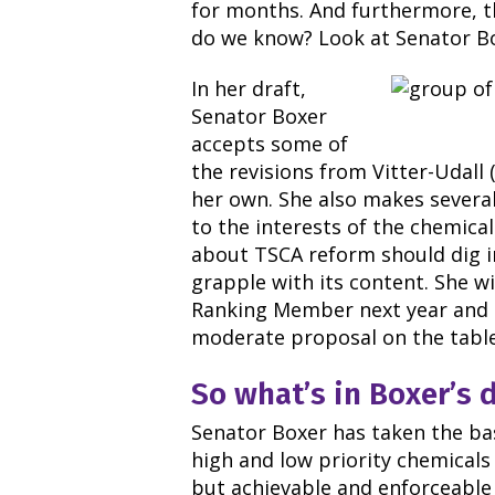
for months. And furthermore, 
do we know? Look at Senator Bo
In her draft,
Senator Boxer
accepts some of
the revisions from Vitter-Udall
her own. She also makes severa
to the interests of the chemica
about TSCA reform should dig i
grapple with its content. She wi
Ranking Member next year and 
moderate proposal on the table
So what’s in Boxer
’
s 
Senator Boxer has taken the ba
high and low priority chemicals 
but achievable and enforceable