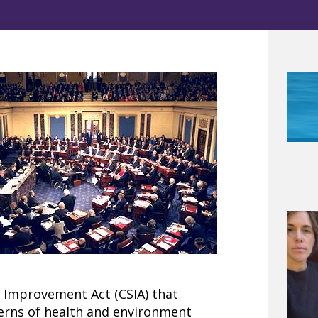
y Improvement Act (CSIA) that
erns of health and environment