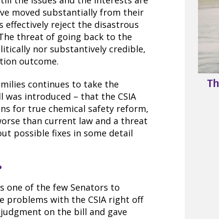
still the issues and the interests are
have moved substantially from their
s effectively reject the disastrous
 The threat of going back to the
itically nor substantively credible,
ction outcome.
Th
milies continues to take the
ill was introduced – that the CSIA
ons for true chemical safety reform,
worse than current law and a threat
out possible fixes in some detail
?
s one of the few Senators to
ve problems with the CSIA right off
 judgment on the bill and gave