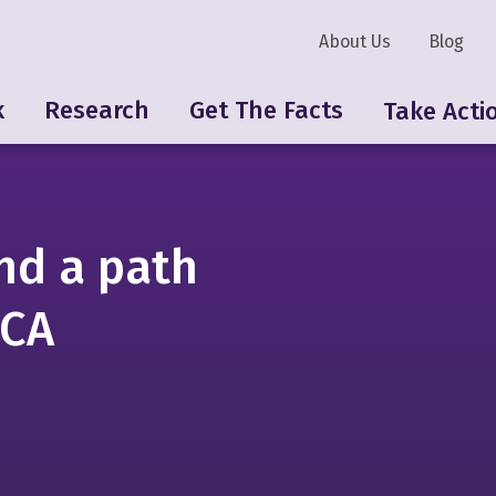
About Us
Blog
k
Research
Get The Facts
Take Acti
nd a path
SCA