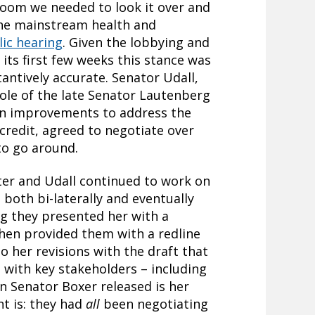
room we needed to look it over and
 the mainstream health and
lic hearing
. Given the lobbying and
 its first few weeks this stance was
tantively accurate. Senator Udall,
role of the late Senator Lautenberg
on improvements to address the
 credit, agreed to negotiate over
 to go around.
tter and Udall continued to work on
 both bi-laterally and eventually
ng they presented her with a
 then provided them with a redline
o her revisions with the draft that
d with key stakeholders – including
on Senator Boxer released is her
nt is: they had
all
been negotiating