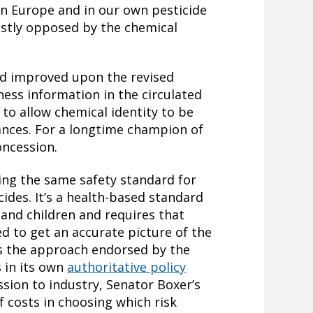
n Europe and in our own pesticide
astly opposed by the chemical
nd improved upon the revised
ness information in the circulated
 to allow chemical identity to be
ances. For a longtime champion of
oncession.
ng the same safety standard for
cides. It’s a health-based standard
nd children and requires that
 to get an accurate picture of the
is the approach endorsed by the
 in its own
authoritative policy
ssion to industry, Senator Boxer’s
f costs in choosing which risk