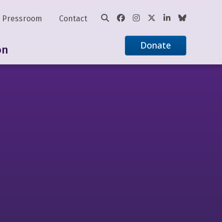
Pressroom
Contact
Donate
on