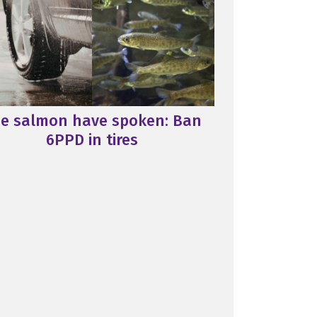
e salmon have spoken: Ban
6PPD in tires