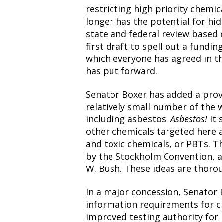
restricting high priority chemic
longer has the potential for hi
state and federal review based 
first draft to spell out a fund
which everyone has agreed in th
has put forward.
Senator Boxer has added a provi
relatively small number of the 
including asbestos.
Asbestos!
It
other chemicals targeted here a
and toxic chemicals, or PBTs. Th
by the Stockholm Convention, a
W. Bush. These ideas are thoro
In a major concession, Senato
information requirements for ch
improved testing authority for