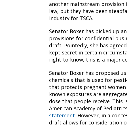
another mainstream provision i
law, but they have been steadf
industry for TSCA.
Senator Boxer has picked up a
provisions for confidential busi
draft. Pointedly, she has agreed
kept secret in certain circumst
right-to-know, this is a major c
Senator Boxer has proposed usi
chemicals that is used for pesti
that protects pregnant women a
known exposures are aggregated
dose that people receive. This 
American Academy of Pediatrics
statement
. However, in a conce
draft allows for consideration o