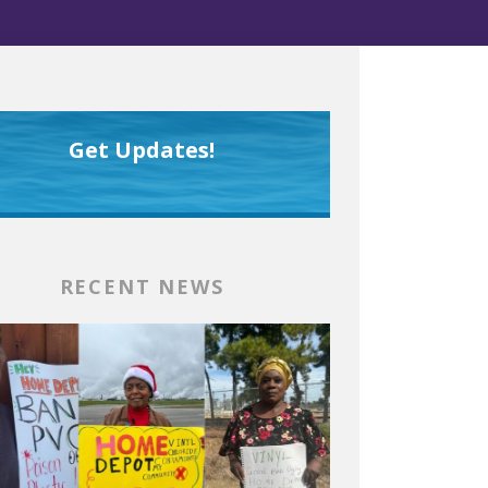
Get Updates!
RECENT NEWS