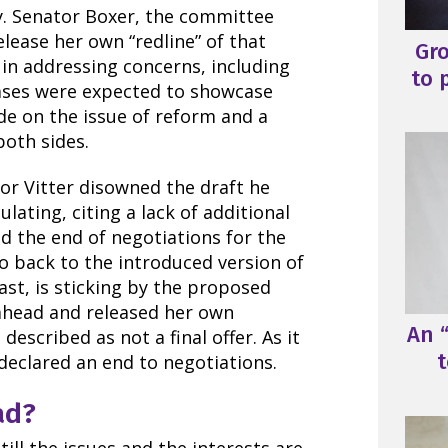
y. Senator Boxer, the committee
lease her own “redline” of that
Gr
in addressing concerns, including
to 
ases were expected to showcase
e on the issue of reform and a
oth sides.
tor Vitter disowned the draft he
lating, citing a lack of additional
d the end of negotiations for the
 back to the introduced version of
rast, is sticking by the proposed
 ahead and released her own
An “
escribed as not a final offer. As it
t
 declared an end to negotiations.
ad?