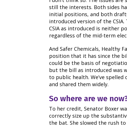
I don’t think so. The issues are 
still the interests. Both sides 
initial positions, and both draft
introduced version of the CSIA.
CSIA as introduced is neither pol
regardless of the mid-term ele
And Safer Chemicals, Healthy Fa
position that it has since the b
could be the basis of negotiati
but the bill as introduced was 
to public health. We’ve spelled 
and shared them widely.
So where are we now
To her credit, Senator Boxer wa
correctly size up the substanti
the bat. She slowed the rush to