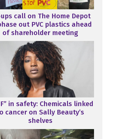
oups call on The Home Depot
phase out PVC plastics ahead
of shareholder meeting
F” in safety: Chemicals linked
o cancer on Sally Beauty’s
shelves