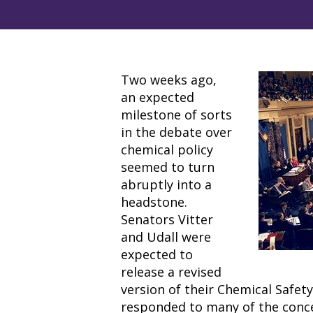
Two weeks ago,
an expected
milestone of sorts
in the debate over
chemical policy
seemed to turn
abruptly into a
headstone.
Senators Vitter
and Udall were
expected to
release a revised
version of their Chemical Safet
responded to many of the conc