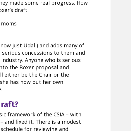
they made some real progress. How
xer’s draft.
 (now just Udall) and adds many of
l serious concessions to them and
l industry. Anyone who is serious
nto the Boxer proposal and
ll either be the Chair or the
she has now put her own
.
draft?
sic framework of the CSIA – with
– and fixed it. There is a modest
 schedule for reviewing and